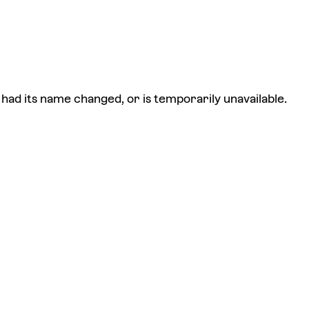
had its name changed, or is temporarily unavailable.