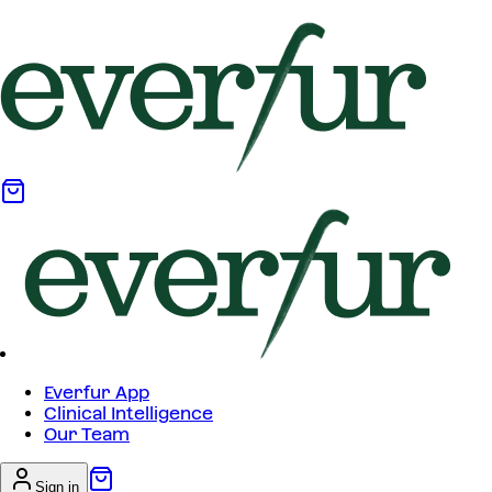
Everfur App
Clinical Intelligence
Our Team
Sign in