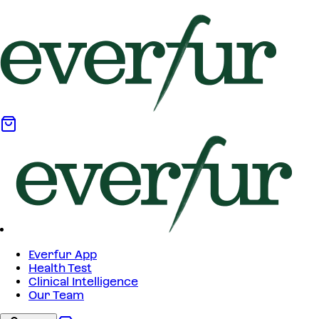
Everfur App
Health Test
Clinical Intelligence
Our Team