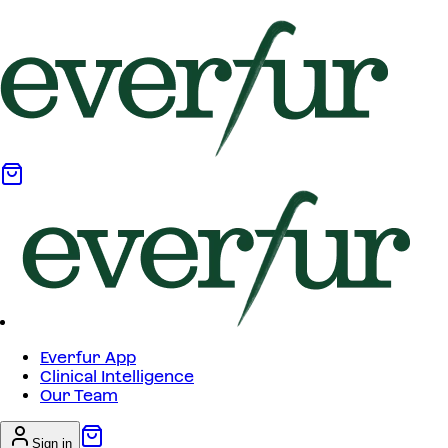
Everfur App
Clinical Intelligence
Our Team
Sign in