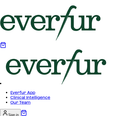
Everfur App
Clinical Intelligence
Our Team
Sign in