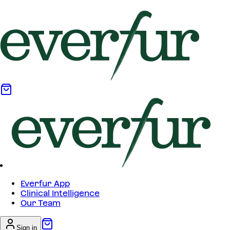
Everfur App
Clinical Intelligence
Our Team
Sign in