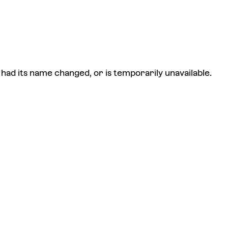
had its name changed, or is temporarily unavailable.