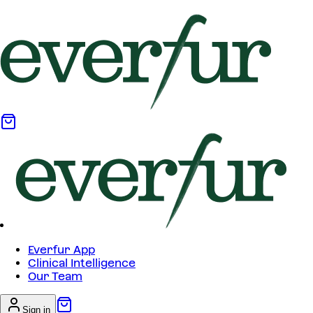
Everfur App
Clinical Intelligence
Our Team
Sign in