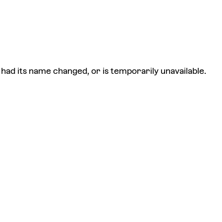
had its name changed, or is temporarily unavailable.