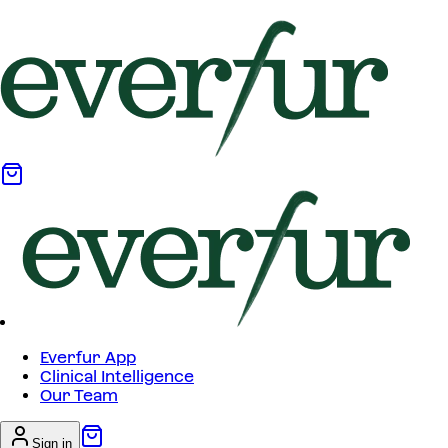
Everfur App
Clinical Intelligence
Our Team
Sign in