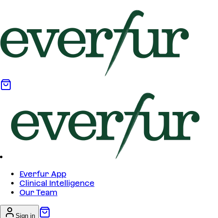
Everfur App
Clinical Intelligence
Our Team
Sign in