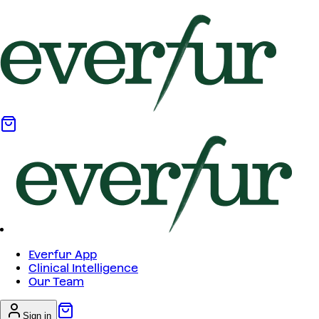
Everfur App
Clinical Intelligence
Our Team
Sign in