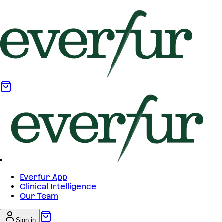
Everfur App
Clinical Intelligence
Our Team
Sign in