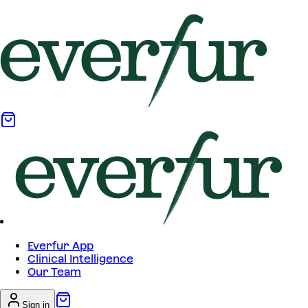
Everfur App
Clinical Intelligence
Our Team
Sign in