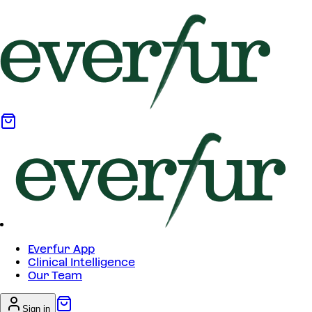
Everfur App
Clinical Intelligence
Our Team
Sign in