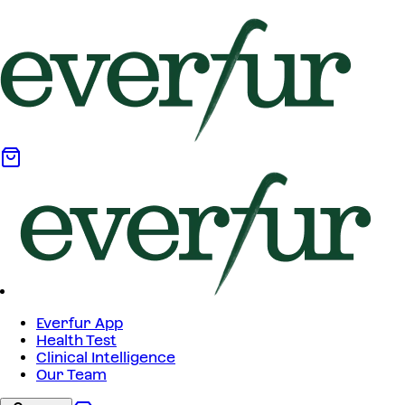
Everfur App
Health Test
Clinical Intelligence
Our Team