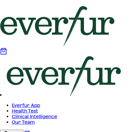
Everfur App
Health Test
Clinical Intelligence
Our Team