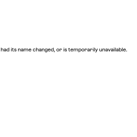
had its name changed, or is temporarily unavailable.