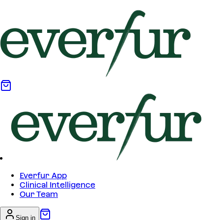
Everfur App
Clinical Intelligence
Our Team
Sign in