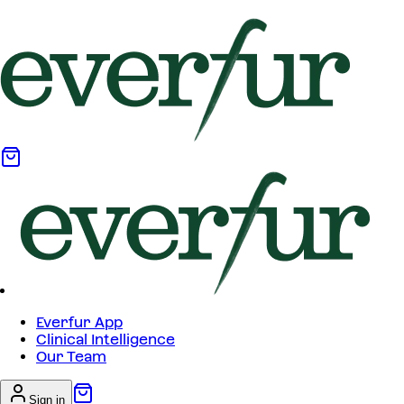
Everfur App
Clinical Intelligence
Our Team
Sign in