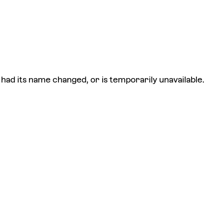
had its name changed, or is temporarily unavailable.