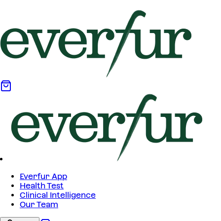
Everfur App
Health Test
Clinical Intelligence
Our Team