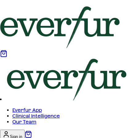
Everfur App
Clinical Intelligence
Our Team
Sign in