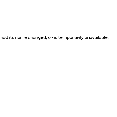
had its name changed, or is temporarily unavailable.