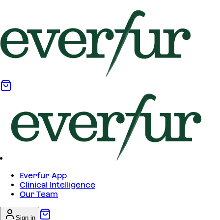
Everfur App
Clinical Intelligence
Our Team
Sign in