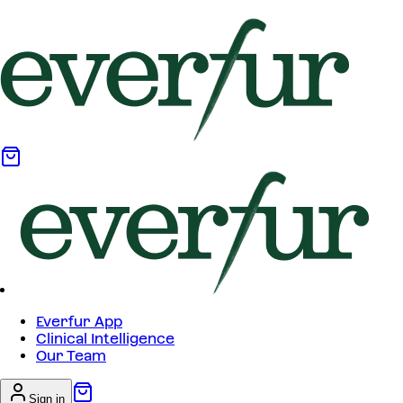
Everfur App
Clinical Intelligence
Our Team
Sign in