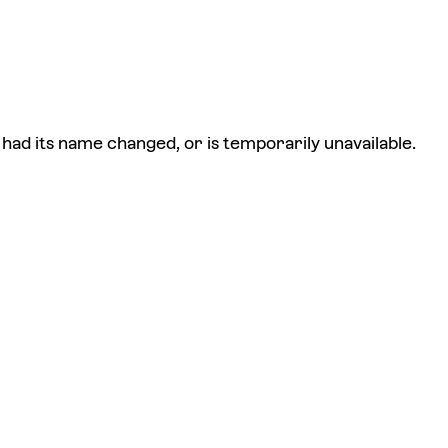
had its name changed, or is temporarily unavailable.