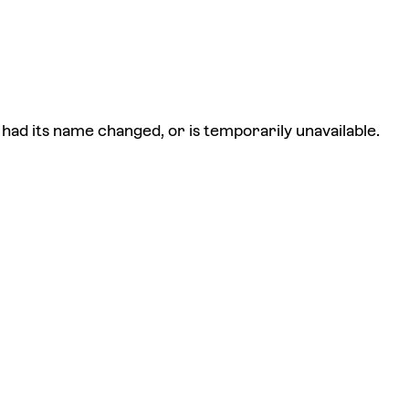
had its name changed, or is temporarily unavailable.