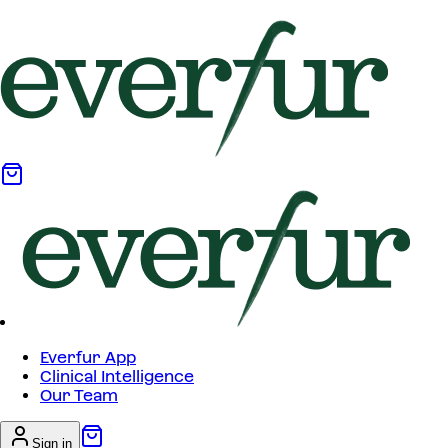
Everfur App
Clinical Intelligence
Our Team
Sign in