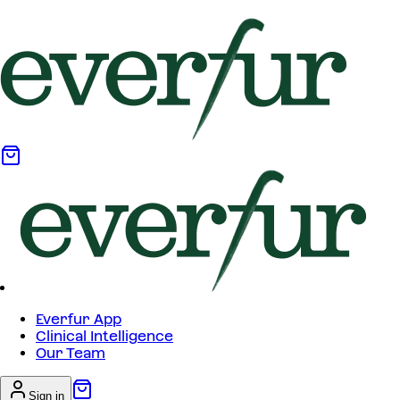
Everfur App
Clinical Intelligence
Our Team
Sign in