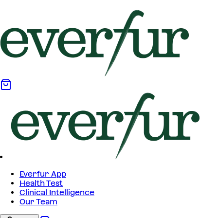
Everfur App
Health Test
Clinical Intelligence
Our Team