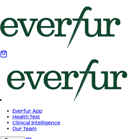
Everfur App
Health Test
Clinical Intelligence
Our Team