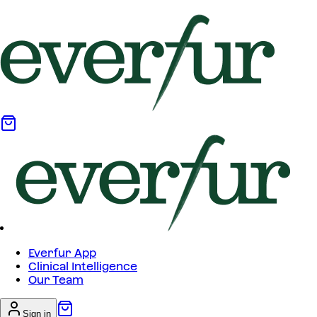
Everfur App
Clinical Intelligence
Our Team
Sign in