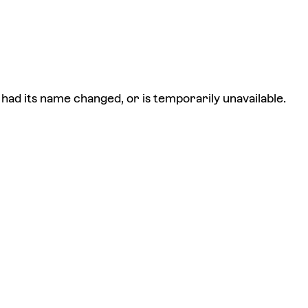
had its name changed, or is temporarily unavailable.