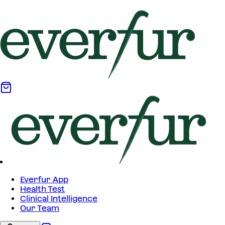
Everfur App
Health Test
Clinical Intelligence
Our Team