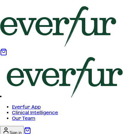
Everfur App
Clinical Intelligence
Our Team
Sign in