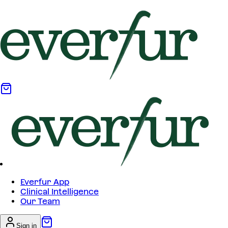
Everfur App
Clinical Intelligence
Our Team
Sign in