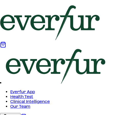
Everfur App
Health Test
Clinical Intelligence
Our Team