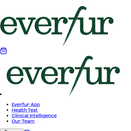
Everfur App
Health Test
Clinical Intelligence
Our Team