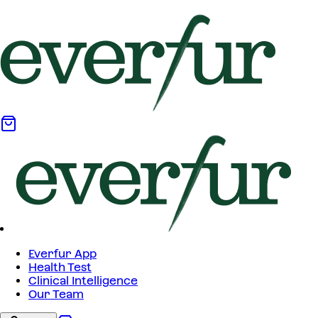
Everfur App
Health Test
Clinical Intelligence
Our Team