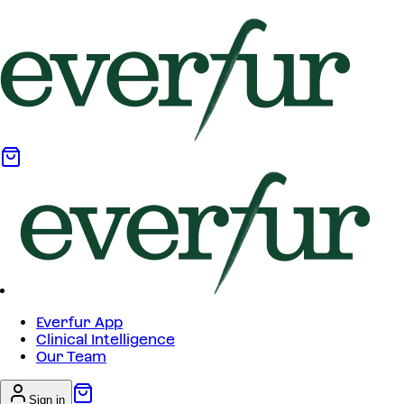
Everfur App
Clinical Intelligence
Our Team
Sign in