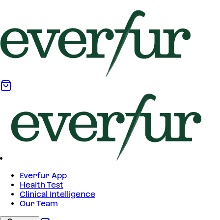
Everfur App
Health Test
Clinical Intelligence
Our Team