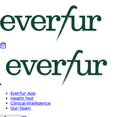
Everfur App
Health Test
Clinical Intelligence
Our Team