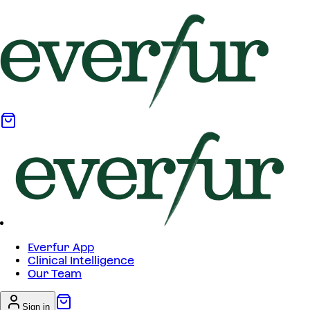
Everfur App
Clinical Intelligence
Our Team
Sign in