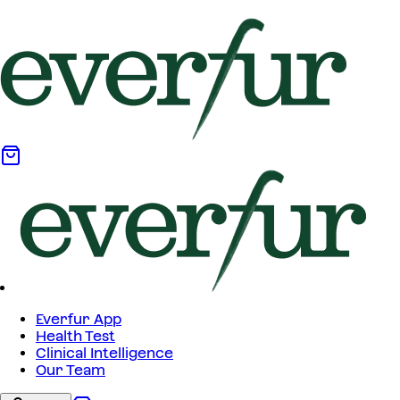
Everfur App
Health Test
Clinical Intelligence
Our Team