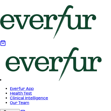
Everfur App
Health Test
Clinical Intelligence
Our Team