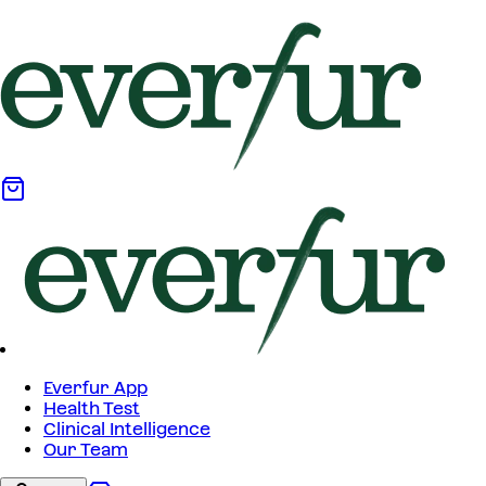
Everfur App
Health Test
Clinical Intelligence
Our Team