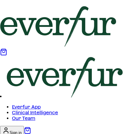
Everfur App
Clinical Intelligence
Our Team
Sign in