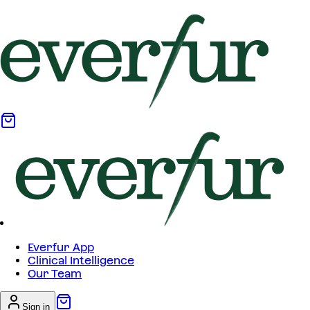
Everfur App
Clinical Intelligence
Our Team
Sign in