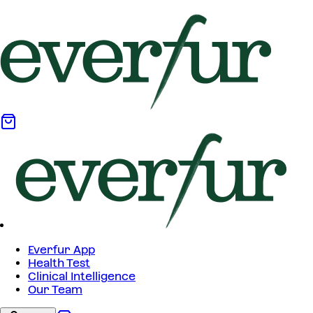
Everfur App
Health Test
Clinical Intelligence
Our Team