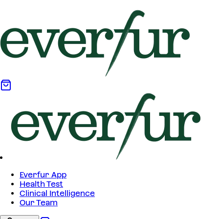
Everfur App
Health Test
Clinical Intelligence
Our Team