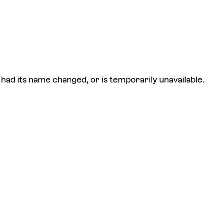
had its name changed, or is temporarily unavailable.