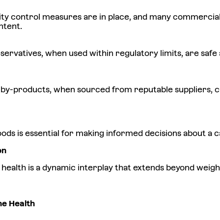
ity control measures are in place, and many commercial 
ntent.
ervatives, when used within regulatory limits, are safe a
 by-products, when sourced from reputable suppliers, ca
s is essential for making informed decisions about a cat
on
ne health is a dynamic interplay that extends beyond wei
ne Health