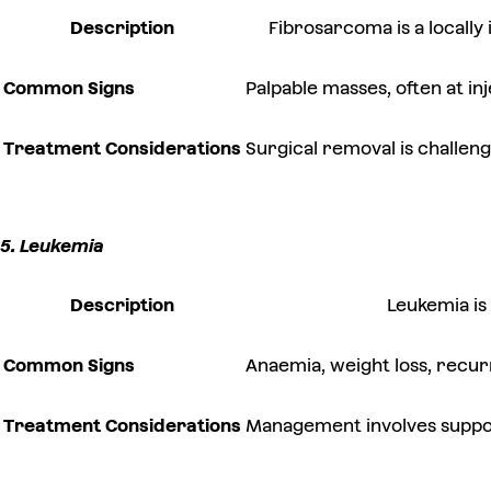
Description
Fibrosarcoma is a locally
Common Signs
Palpable masses, often at inj
Treatment Considerations
Surgical removal is challen
5. Leukemia
Description
Leukemia is
Common Signs
Anaemia, weight loss, recur
Treatment Considerations
Management involves support