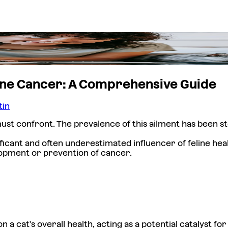
eline Cancer: A Comprehensive Guide
tin
ust confront. The prevalence of this ailment has been st
ficant and often underestimated influencer of feline hea
elopment or prevention of cancer.
 cat's overall health, acting as a potential catalyst fo