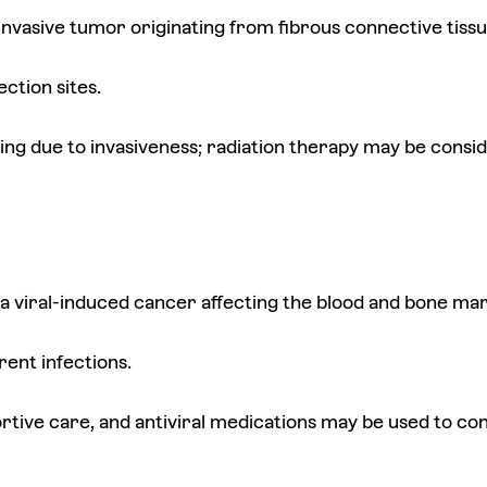
 invasive tumor originating from fibrous connective tissu
ection sites.
ging due to invasiveness; radiation therapy may be consi
 a viral-induced cancer affecting the blood and bone ma
rent infections.
ive care, and antiviral medications may be used to contr