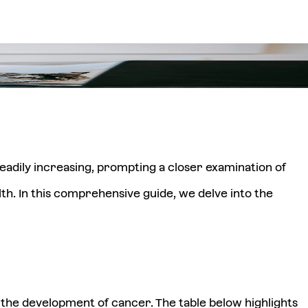
eadily increasing, prompting a closer examination of
lth. In this comprehensive guide, we delve into the
r the development of cancer. The table below highlights