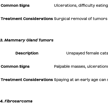
Common Signs
Ulcerations, difficulty eatin
Treatment Considerations
Surgical removal of tumors
3. Mammary Gland Tumors
Description
Unspayed female cats
Common Signs
Palpable masses, ulceration
Treatment Considerations
Spaying at an early age can
4. Fibrosarcoma