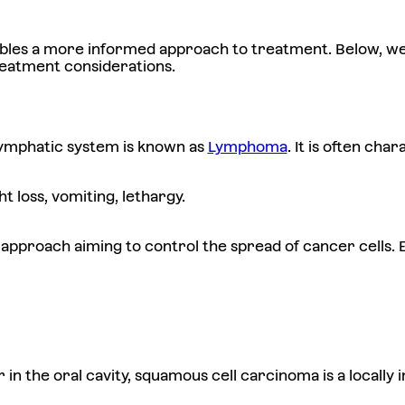
ables a more informed approach to treatment. Below, we
reatment considerations.
lymphatic system is known as
Lymphoma
. It is often ch
 loss, vomiting, lethargy.
pproach aiming to control the spread of cancer cells. E
r in the oral cavity, squamous cell carcinoma is a locally 