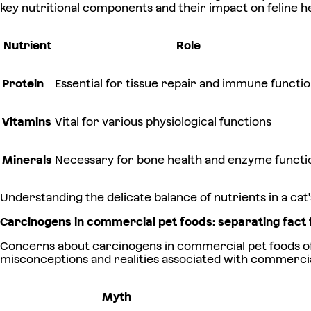
key nutritional components and their impact on feline he
Nutrient
Role
Protein
Essential for tissue repair and immune functi
Vitamins
Vital for various physiological functions
Minerals
Necessary for bone health and enzyme functi
Understanding the delicate balance of nutrients in a cat's
Carcinogens in commercial pet foods: separating fact 
Concerns about carcinogens in commercial pet foods oft
misconceptions and realities associated with commercia
Myth