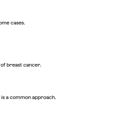
some cases.
of breast cancer.
rs is a common approach.