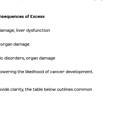
nsequences of Excess
amage, liver dysfunction
y, organ damage
ic disorders, organ damage
y lowering the likelihood of cancer development.
vide clarity, the table below outlines common