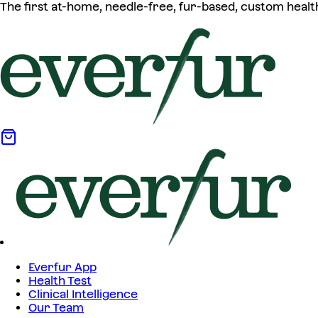
The first at-home, needle-free, fur-based, custom healt
Everfur App
Health Test
Clinical Intelligence
Our Team