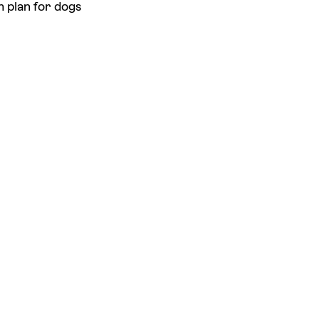
h plan for dogs