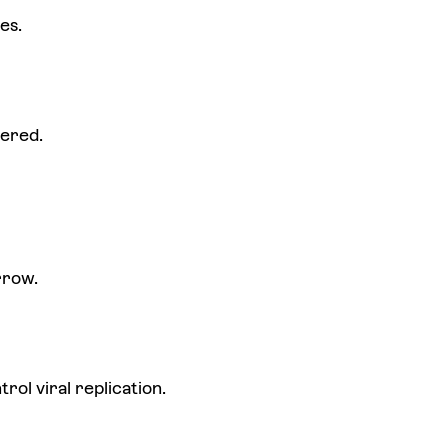
es.
dered.
rrow.
ol viral replication.