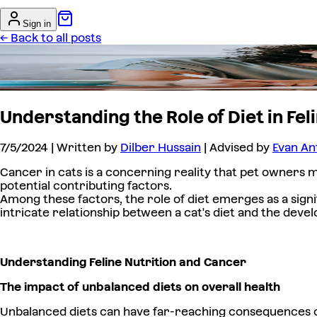
Sign in
← Back to all posts
Understanding the Role of Diet in F
7/5/2024
| Written by
Dilber Hussain
| Advised by
Evan An
Cancer in cats is a concerning reality that pet owners m
potential contributing factors.
Among these factors, the role of diet emerges as a signi
intricate relationship between a cat's diet and the dev
Understanding Feline Nutrition and Cancer
The impact of unbalanced diets on overall health
Unbalanced diets can have far-reaching consequences on a