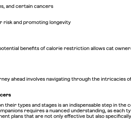
ues, and certain cancers
er risk and promoting longevity
ential benefits of calorie restriction allows cat owners 
rney ahead involves navigating through the intricacies 
ancers
on their types and stages is an indispensable step in th
companions requires a nuanced understanding, as each ty
ent plans that are not only effective but also specifically