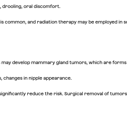
g, drooling, oral discomfort.
 is common, and radiation therapy may be employed in 
 may develop mammary gland tumors, which are forms 
s, changes in nipple appearance.
 significantly reduce the risk. Surgical removal of tumo