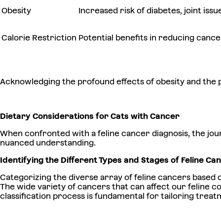
Obesity
Increased risk of diabetes, joint iss
Calorie Restriction
Potential benefits in reducing canc
Acknowledging the profound effects of obesity and the pot
Dietary Considerations for Cats with Cancer
When confronted with a feline cancer diagnosis, the jou
nuanced understanding.
Identifying the Different Types and Stages of Feline C
Categorizing the diverse array of feline cancers based 
The wide variety of cancers that can affect our feline 
classification process is fundamental for tailoring treatm