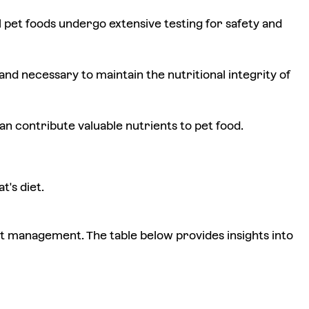
pet foods undergo extensive testing for safety and
nd necessary to maintain the nutritional integrity of
n contribute valuable nutrients to pet food.
's diet.
ght management. The table below provides insights into