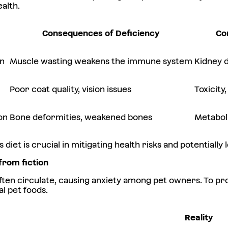
alth.
Consequences of Deficiency
Co
on
Muscle wasting weakens the immune system
Kidney d
Poor coat quality, vision issues
Toxicit
on
Bone deformities, weakened bones
Metabol
 diet is crucial in mitigating health risks and potentiall
from fiction
en circulate, causing anxiety among pet owners. To pro
l pet foods.
Reality