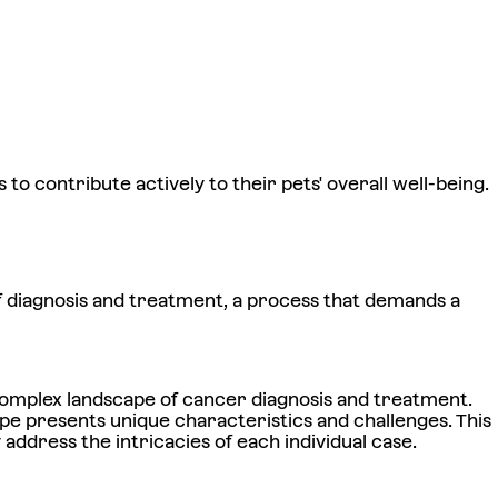
to contribute actively to their pets' overall well-being.
of diagnosis and treatment, a process that demands a
e complex landscape of cancer diagnosis and treatment.
pe presents unique characteristics and challenges. This
 address the intricacies of each individual case.