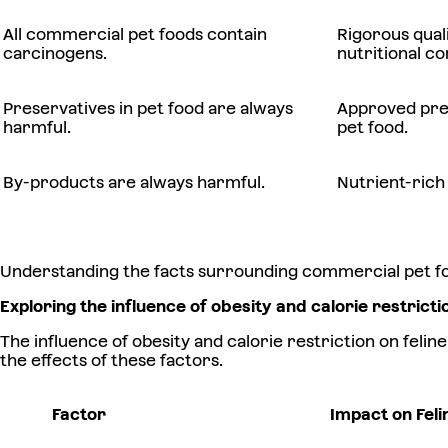
All commercial pet foods contain
Rigorous qual
carcinogens.
nutritional co
Preservatives in pet food are always
Approved pres
harmful.
pet food.
By-products are always harmful.
Nutrient-rich
Understanding the facts surrounding commercial pet food
Exploring the influence of obesity and calorie restricti
The influence of obesity and calorie restriction on feli
the effects of these factors.
Factor
Impact on Feli