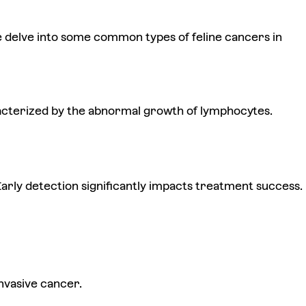
 delve into some common types of feline cancers in
aracterized by the abnormal growth of lymphocytes.
arly detection significantly impacts treatment success.
invasive cancer.