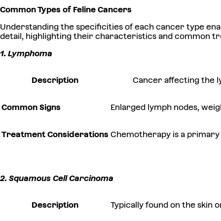
Common Types of Feline Cancers
Understanding the specificities of each cancer type en
detail, highlighting their characteristics and common t
1. Lymphoma
Description
Cancer affecting the 
Common Signs
Enlarged lymph nodes, weight
Treatment Considerations
Chemotherapy is a primary a
2. Squamous Cell Carcinoma
Description
Typically found on the skin o