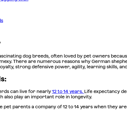
ds
?
scinating dog breeds, often loved by pet owners because 
smexy. There are numerous reasons why German shepherd
yalty, strong defensive power, agility, learning skills, 
ds:
ds can live for nearly
12 to 14 years.
Life expectancy dep
h also play an important role in longevity.
e pet parents a company of 12 to 14 years when they are