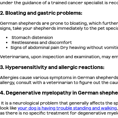
under the guidance of a trained cancer specialist is r
2. Bloating and gastric problems:
German shepherds are prone to bloating, which further ca
signs, take your shepherds immediately to the pet specia
Stomach distension
Restlessness and discomfort
Signs of abdominal pain Dry heaving without vomitin
Veterinarians, upon inspection and examination, may emp
3. Hypersensitivity and allergic reactions:
Allergies cause various symptoms in German shepherds, fo
allergy, consult with a veterinarian to figure out the c
4. Degenerative myelopathy in German shephe
It is a neurological problem that generally affects the s
look like
your dog is having trouble standing and walking
as there is no specific treatment for degenerative myel