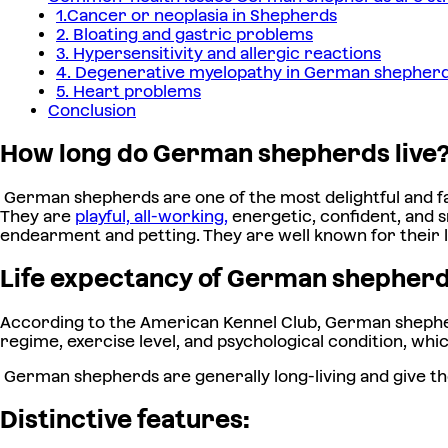
1.Cancer or neoplasia in Shepherds
2. Bloating and gastric problems
3. Hypersensitivity and allergic reactions
4. Degenerative myelopathy in German shepher
5. Heart problems
Conclusion
How long do German shepherds live
German shepherds are one of the most delightful and fa
They are
playful, all-working,
energetic, confident, and 
endearment and petting. They are well known for their lo
Life expectancy of German shepher
According to the American Kennel Club, German shepher
regime, exercise level, and psychological condition, whic
German shepherds are generally long-living and give th
Distinctive features: