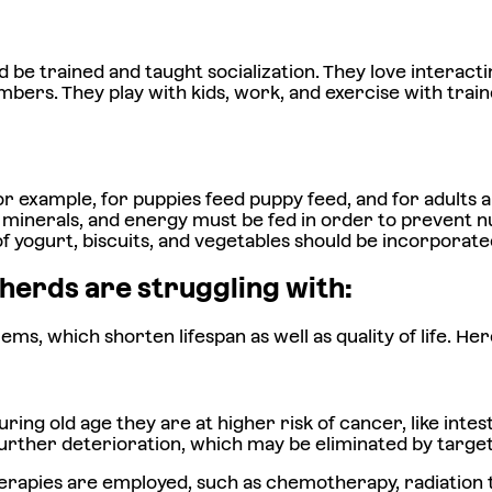
d be trained and taught socialization. They love interac
bers. They play with kids, work, and exercise with train
or example, for puppies feed puppy feed, and for adults a
ns, minerals, and energy must be fed in order to prevent
of yogurt, biscuits, and vegetables should be incorporate
herds are struggling with:
 which shorten lifespan as well as quality of life. Her
ng old age they are at higher risk of cancer, like intes
further deterioration, which may be eliminated by targe
therapies are employed, such as chemotherapy, radiation