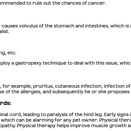
ecommended to rule out the chances of cancer.
uses volvulus of the stomach and intestines, which is a 
list.
g, etc.
loy a gastropexy technique to deal with this issue, whic
r example, pruritus, cutaneous infection, infection of t
ause of the allergies, and subsequently he or she propose
rds:
pinal cord, leading to paralysis of the hind leg. Early si
, which can be alarming for any pet owner. Physical thera
opathy. Physical therapy helps improve muscle growth and