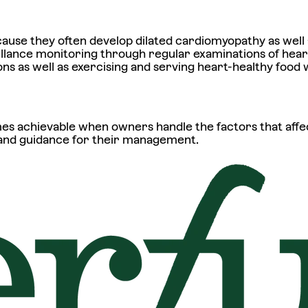
se they often develop dilated cardiomyopathy as well 
llance monitoring through regular examinations of heart
ns as well as exercising and serving heart-healthy food 
s achievable when owners handle the factors that affec
 and guidance for their management.