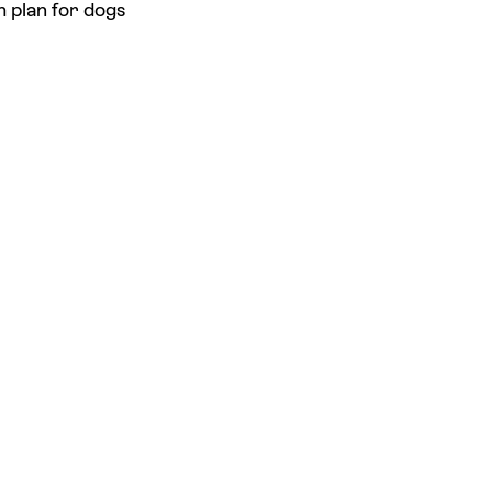
h plan for dogs