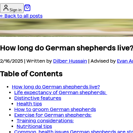
Sign in
← Back to all posts
How long do German shepherds live
2/16/2025
| Written by
Dilber Hussain
| Advised by
Evan A
Table of Contents
How long do German shepherds live?
Life expectancy of German shepherds:
Distinctive features
Health tips
How to groom German shepherds
Exercise for German shepherds:
Training considerations:
Nutritional tips
Common health issues German shepherds are str