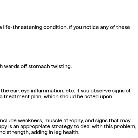
life-threatening condition. If you notice any of these
h wards off stomach twisting.
he ear, eye inflammation, etc. If you observe signs of
s a treatment plan, which should be acted upon.
gns include weakness, muscle atrophy, and signs that may
py is an appropriate strategy to deal with this problem,
 strength, adding in leg health.