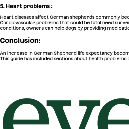
5. Heart problems :
Heart diseases affect German shepherds commonly becau
Cardiovascular problems that could be fatal need survei
conditions, owners can help dogs by providing medicatio
Conclusion:
An increase in German Shepherd life expectancy become
This guide has included sections about health problems