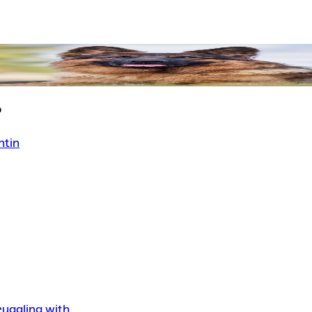
?
ntin
uggling with