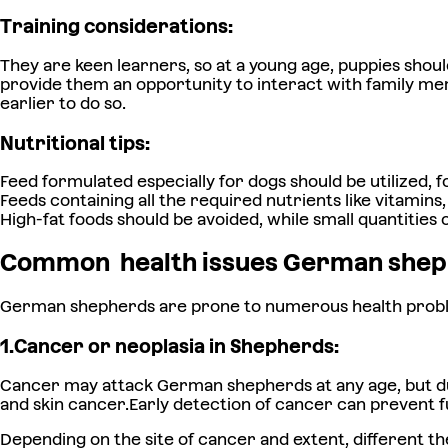
Training considerations:
They are keen learners, so at a young age, puppies shoul
provide them an opportunity to interact with family mem
earlier to do so.
Nutritional tips:
Feed formulated especially for dogs should be utilized, f
Feeds containing all the required nutrients like vitami
High-fat foods should be avoided, while small quantities 
Common
health issues German shep
German shepherds are prone to numerous health problems,
1.Cancer or neoplasia in Shepherds:
Cancer may attack German shepherds at any age, but duri
and skin cancer.Early detection of cancer can prevent 
Depending on the site of cancer and extent, different 