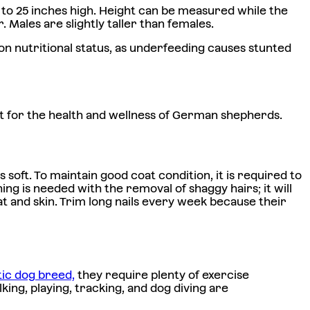
 to 25 inches high. Height can be measured while the
. Males are slightly taller than females.
n nutritional status, as underfeeding causes stunted
ant for the health and wellness of German shepherds.
oft. To maintain good coat condition, it is required to
ing is needed with the removal of shaggy hairs; it will
t and skin. Trim long nails every week because their
tic dog breed,
they require plenty of exercise
ing, playing, tracking, and dog diving are