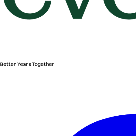
Better Years Together