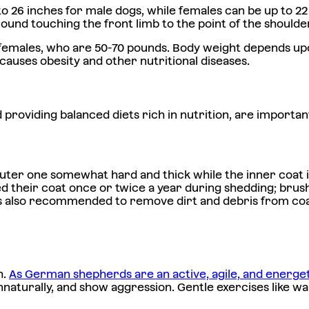
 26 inches for male dogs, while females can be up to 22
round touching the front limb to the point of the shoulder
females, who are 50-70 pounds. Body weight depends upo
auses obesity and other nutritional diseases.
nd providing balanced diets rich in nutrition, are import
er one somewhat hard and thick while the inner coat is s
hed their coat once or twice a year during shedding; brush
 is also recommended to remove dirt and debris from coa
h.
As German shepherds are an active, agile, and energe
aturally, and show aggression. Gentle exercises like walk