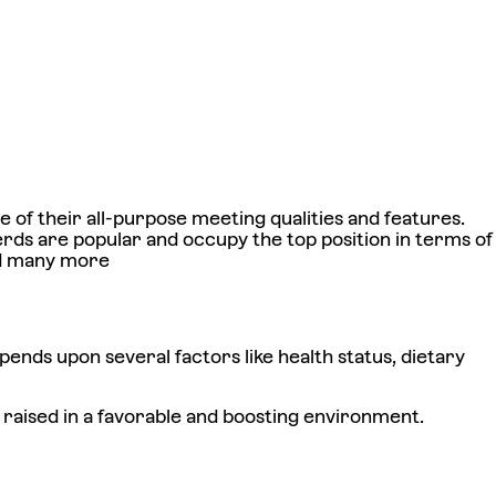
of their all-purpose meeting qualities and features.
s are popular and occupy the top position in terms of
and many more
ends upon several factors like health status, dietary
 raised in a favorable and boosting environment.