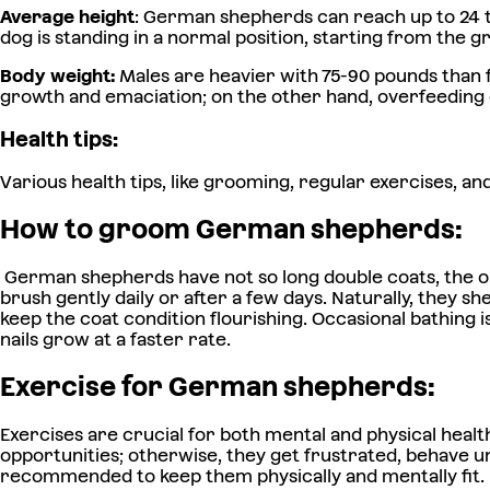
Average height
: German shepherds can reach up to 24 to
dog is standing in a normal position, starting from the g
Body weight:
Males are heavier with 75-90 pounds than 
growth and emaciation; on the other hand, overfeeding c
Health tips:
Various health tips, like grooming, regular exercises, a
How to groom German shepherds:
German shepherds have not so long double coats, the out
brush gently daily or after a few days. Naturally, they s
keep the coat condition flourishing. Occasional bathing
nails grow at a faster rate.
Exercise for German shepherds:
Exercises are crucial for both mental and physical healt
opportunities; otherwise, they get frustrated, behave unn
recommended to keep them physically and mentally fit.