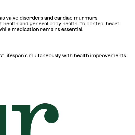
as valve disorders and cardiac murmurs.
 health and general body health. To control heart
while medication remains essential.
t lifespan simultaneously with health improvements.