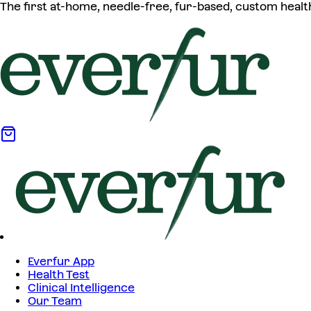
The first at-home, needle-free, fur-based, custom healt
Everfur App
Health Test
Clinical Intelligence
Our Team