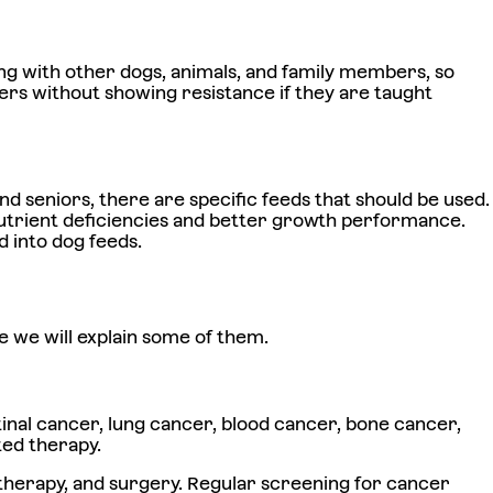
ting with other dogs, animals, and family members, so
ers without showing resistance if they are taught
nd seniors, there are specific feeds that should be used.
 nutrient deficiencies and better growth performance.
d into dog feeds.
e we will explain some of them.
tinal cancer, lung cancer, blood cancer, bone cancer,
ted therapy.
 therapy, and surgery. Regular screening for cancer