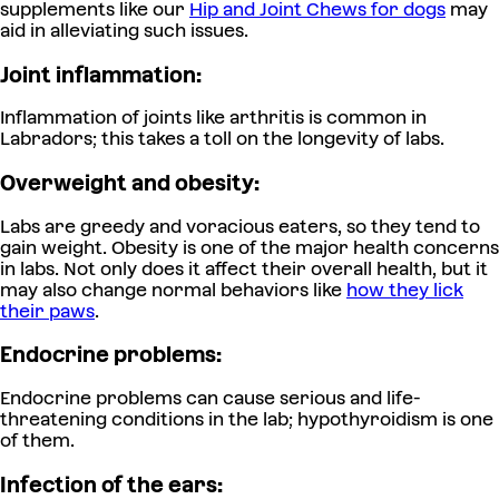
supplements like our
Hip and Joint Chews for dogs
may
aid in alleviating such issues.
Joint inflammation:
Inflammation of joints like arthritis is common in
Labradors; this takes a toll on the longevity of labs.
Overweight and obesity:
Labs are greedy and voracious eaters, so they tend to
gain weight. Obesity is one of the major health concerns
in labs.
Not only does it affect their overall health, but it
may also change normal behaviors like
how they lick
their paws
.
Endocrine problems:
Endocrine problems can cause serious and life-
threatening conditions in the lab; hypothyroidism is one
of them.
Infection of the ears: