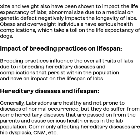
Size and weight also have been shown to impact the life
expectancy of labs; abnormal size due to a medical or
genetic defect negatively impacts the longevity of labs.
Obese and overweight individuals have serious health
complications, which take a toll on the life expectancy of
dogs.
Impact of breeding practices on lifespan:
Breeding practices influence the overall traits of labs
due to inbreeding hereditary diseases and
complications that persist within the population
and have an impact on the lifespan of labs.
Hereditary diseases and lifespan:
Generally, Labradors are healthy and not prone to
diseases of normal occurrence, but they do suffer from
some hereditary diseases that are passed on from the
parents and cause serious health crises in the lab
population. Commonly affecting hereditary diseases are
hip dysplasia, CNM, etc.