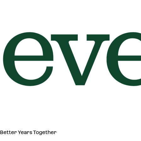
Better Years Together