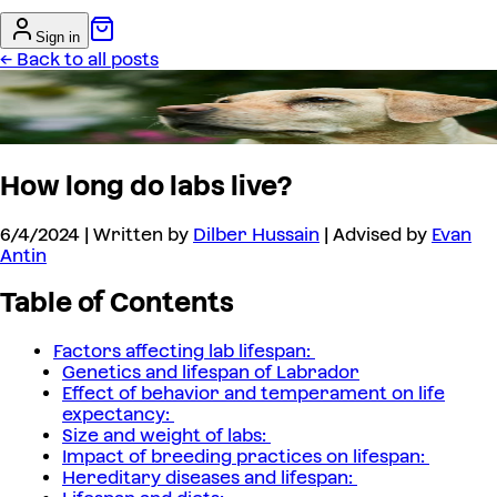
Sign in
← Back to all posts
How long do labs live?
6/4/2024
| Written by
Dilber Hussain
| Advised by
Evan
Antin
Table of Contents
Factors affecting lab lifespan:
Genetics and lifespan of Labrador
Effect of behavior and temperament on life
expectancy:
Size and weight of labs:
Impact of breeding practices on lifespan:
Hereditary diseases and lifespan: