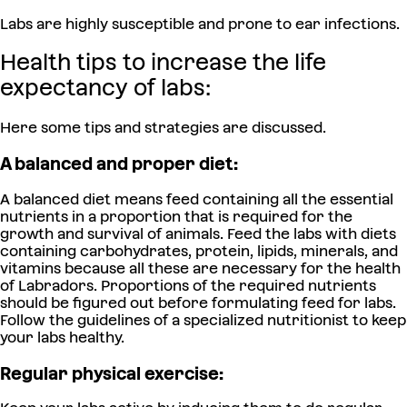
Labs are highly susceptible and prone to ear infections.
Health tips to increase the life
expectancy of labs:
Here some tips and strategies are discussed.
A balanced and proper diet:
A balanced diet means feed containing all the essential
nutrients in a proportion that is required for the
growth and survival of animals. Feed the labs with diets
containing carbohydrates, protein, lipids, minerals, and
vitamins because all these are necessary for the health
of Labradors. Proportions of the required nutrients
should be figured out before formulating feed for labs.
Follow the guidelines of a specialized nutritionist to keep
your labs healthy.
Regular physical exercise: