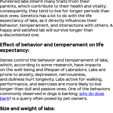
Purebred labs inherit many traits from their
parents, which contribute to their health and vitality;
consequently, they tend to live for longer periods than
sick ones. Genetics has a lot to do with the life
expectancy of labs, as it directly influences their
behavior, temperament, and interactions with others. A
happy and satisfied lab will survive longer than
a discontented one.
Effect of behavior and temperament on life
expectancy:
Genes control the behavior and temperament of labs,
which, according to some research, have impacts
on the well-being and lifespan of Labradors. Labs are
prone to anxiety, depression, nervousness,
and dullness hurt longevity. Labs active for walking,
performance, and exercises are more likely to live
longer than dull and passive ones.
One of the behaviors
commonly observed in dogs is barking;
why do dogs
bark
?
is a query often posed by pet owners.
Size and weight of labs: