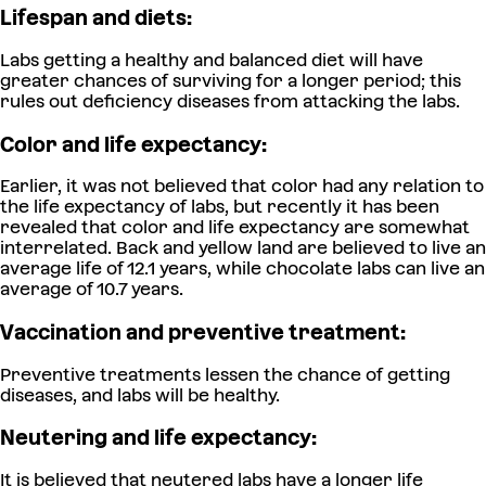
Lifespan and diets:
Labs getting a healthy and balanced diet will have
greater chances of surviving for a longer period; this
rules out deficiency diseases from attacking the labs.
Color and life expectancy:
Earlier, it was not believed that color had any relation to
the life expectancy of labs, but recently it has been
revealed that color and life expectancy are somewhat
interrelated. Back and yellow land are believed to live an
average life of 12.1 years, while chocolate labs can live an
average of 10.7 years.
Vaccination and preventive treatment:
Preventive treatments lessen the chance of getting
diseases, and labs will be healthy.
Neutering and life expectancy:
It is believed that neutered labs have a longer life