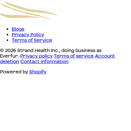
Blogs
Privacy Policy
Terms of Service
© 2026 Strand Health Inc., doing business as
Everfur.
·
Privacy policy
·
Terms of service
·
Account
deletion
·
Contact information
Powered by
Shopify