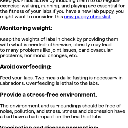
Keep your labs active by inducing them to do regular
exercise; walking, running, and playing are essential for
the fitness of your labs.
If you have a new lab puppy, you
might want to consider this
new puppy checklis
t
.
Monitoring weight:
Keep the weights of labs in check by providing them
with what is needed; otherwise, obesity may lead
to many problems like joint issues, cardiovascular
problems, hormonal changes, etc.
Avoid overfeeding:
Feed your labs. Two meals daily; fasting is necessary in
Labradors. Overfeeding is lethal to the labs.
Provide a stress-free environment.
The environment and surroundings should be free of
noise, pollution, and stress. Stress and depression have
a bad have a bad impact on the health of labs.
Vaccination and disease prevention: