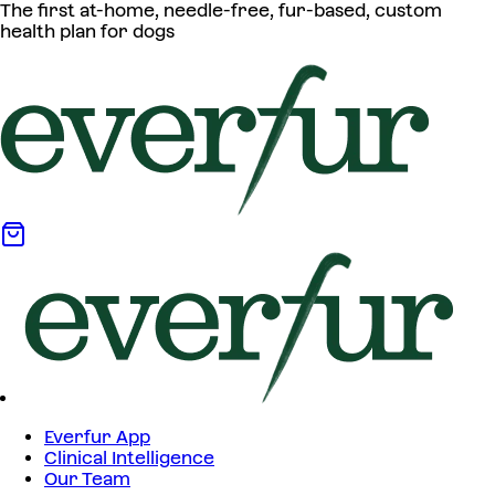
The first at-home, needle-free, fur-based, custom
health plan for dogs
Everfur App
Clinical Intelligence
Our Team