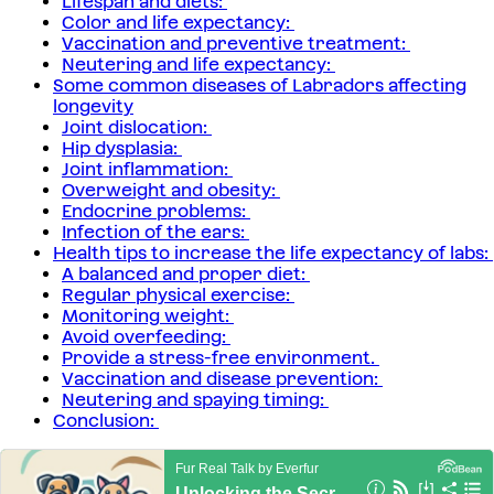
Lifespan and diets:
Color and life expectancy:
Vaccination and preventive treatment:
Neutering and life expectancy:
Some common diseases of Labradors affecting
longevity
Joint dislocation:
Hip dysplasia:
Joint inflammation:
Overweight and obesity:
Endocrine problems:
Infection of the ears:
Health tips to increase the life expectancy of labs:
A balanced and proper diet:
Regular physical exercise:
Monitoring weight:
Avoid overfeeding:
Provide a stress-free environment.
Vaccination and disease prevention:
Neutering and spaying timing:
Conclusion: