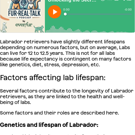
Labrador retrievers have slightly different lifespans
depending on numerous factors, but on average, Labs
can live for 12 to 12.5 years. This is not for all labs
because life expectancy is contingent on many factors
like genetics, diet, stress, depression, etc.
Factors affecting lab lifespan:
Several factors contribute to the longevity of Labrador
retrievers, as they are linked to the health and well-
being of labs.
Some factors and their roles are described here.
Genetics and lifespan of Labrador: