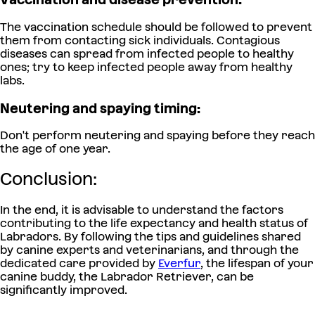
The vaccination schedule should be followed to prevent
them from contacting sick individuals. Contagious
diseases can spread from infected people to healthy
ones; try to keep infected people away from healthy
labs.
Neutering and spaying timing:
Don't perform neutering and spaying before they reach
the age of one year.
Conclusion:
In the end, it is advisable to understand the factors
contributing to the life expectancy and health status of
Labradors. By following the tips and guidelines shared
by canine experts and veterinarians, and through the
dedicated care provided by
Everfur
, the lifespan of your
canine buddy, the Labrador Retriever, can be
significantly improved.