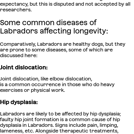
expectancy, but this is disputed and not accepted by all
researchers.
Some common diseases of
Labradors affecting longevity:
Comparatively, Labradors are healthy dogs, but they
are prone to some diseases, some of which are
discussed here:
Joint dislocation:
Joint dislocation, like elbow dislocation,
is a common occurrence in those who do heavy
exercises or physical work.
Hip dysplasia:
Labradors are likely to be affected by hip dysplasia;
faulty hip joint formation is a common cause of hip
dysplasia in Labradors. Signs include pain, limping,
lameness, etc. Alongside therapeutic treatments,