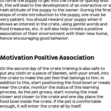
to force the puppy to get into the crate or quickly shut
it, this will lead to the development of an overactive or a
rash attitude of the puppy to the owner. During the first
steps of crate introduction to the puppy, one must be
very patient. You should reward your puppy when it
shows an interest in the crate, using gentle words and
food treasures, etc. It will also help create a positive
association of their environment with their new home,
hence encouraging good behavior.
Motivation Positive Association
On the second day of the crate training is also safe to
put any cloth or a piece of blanket, with your smell, into
the crate to make the pet feel that belongs to him. In
addition to this, start positioning the food bowl or meals
near the crate, monitor the status of this learning
process. As the pet grows, start moving the meal
closer and closer to the crate and one day place the
food bowl inside the crate. If the pet is comfortable
enough, it will enter the crate all by itself.