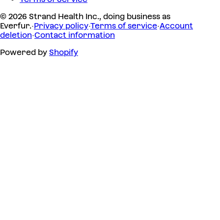
© 2026 Strand Health Inc., doing business as
Everfur.
·
Privacy policy
·
Terms of service
·
Account
deletion
·
Contact information
Powered by
Shopify