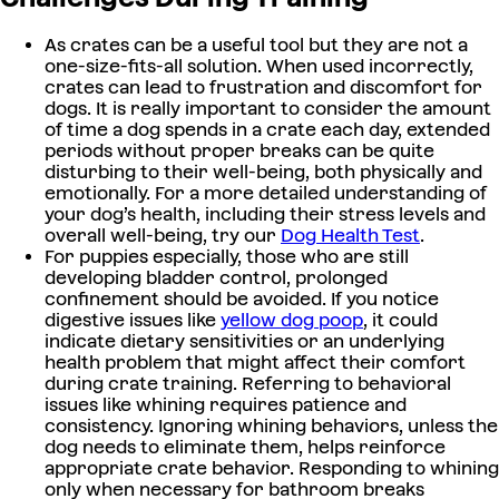
As crates can be a useful tool but they are not a
one-size-fits-all solution. When used incorrectly,
crates can lead to frustration and discomfort for
dogs. It is really important to consider the amount
of time a dog spends in a crate each day, extended
periods without proper breaks can be quite
disturbing to their well-being, both physically and
emotionally. For a more detailed understanding of
your dog’s health, including their stress levels and
overall well-being, try our
Dog Health Test
.
For puppies especially, those who are still
developing bladder control, prolonged
confinement should be avoided. If you notice
digestive issues like
yellow dog poop
, it could
indicate dietary sensitivities or an underlying
health problem that might affect their comfort
during crate training. Referring to behavioral
issues like whining requires patience and
consistency. Ignoring whining behaviors, unless the
dog needs to eliminate them, helps reinforce
appropriate crate behavior. Responding to whining
only when necessary for bathroom breaks