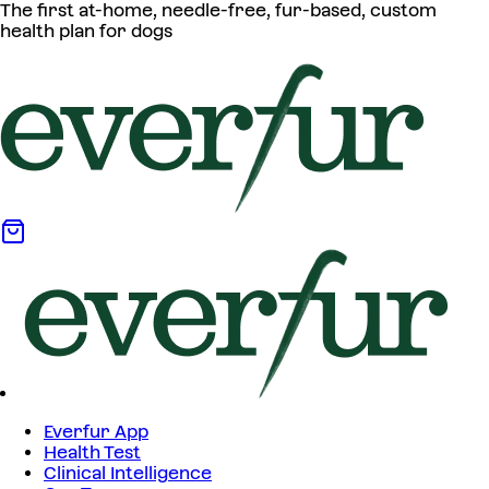
The first at-home, needle-free, fur-based, custom
health plan for dogs
Everfur App
Health Test
Clinical Intelligence