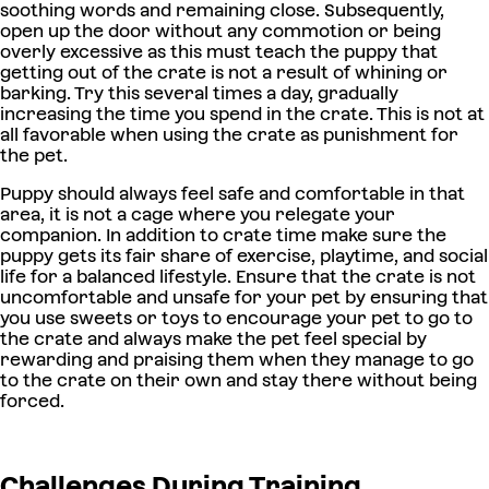
soothing words and remaining close. Subsequently,
open up the door without any commotion or being
overly excessive as this must teach the puppy that
getting out of the crate is not a result of whining or
barking. Try this several times a day, gradually
increasing the time you spend in the crate. This is not at
all favorable when using the crate as punishment for
the pet.
Puppy should always feel safe and comfortable in that
area, it is not a cage where you relegate your
companion. In addition to crate time make sure the
puppy gets its fair share of exercise, playtime, and social
life for a balanced lifestyle. Ensure that the crate is not
uncomfortable and unsafe for your pet by ensuring that
you use sweets or toys to encourage your pet to go to
the crate and always make the pet feel special by
rewarding and praising them when they manage to go
to the crate on their own and stay there without being
forced.
Challenges During Training