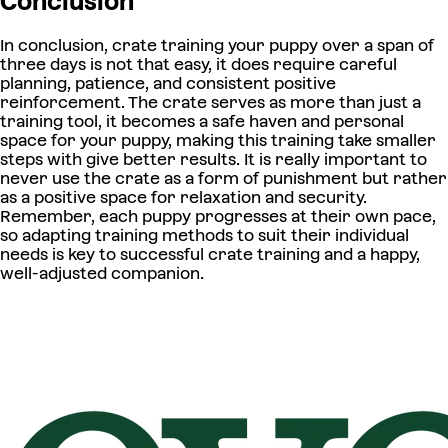
Conclusion
In conclusion, crate training your puppy over a span of
three days is not that easy, it does require careful
planning, patience, and consistent positive
reinforcement. The crate serves as more than just a
training tool, it becomes a safe haven and personal
space for your puppy, making this training take smaller
steps with give better results. It is really important to
never use the crate as a form of punishment but rather
as a positive space for relaxation and security.
Remember, each puppy progresses at their own pace,
so adapting training methods to suit their individual
needs is key to successful crate training and a happy,
well-adjusted companion.