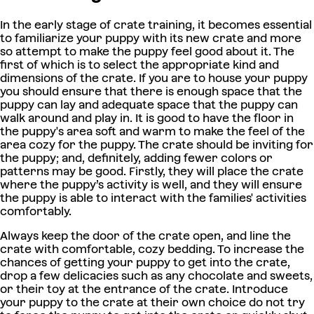
In the early stage of crate training, it becomes essential
to familiarize your puppy with its new crate and more
so attempt to make the puppy feel good about it. The
first of which is to select the appropriate kind and
dimensions of the crate. If you are to house your puppy
you should ensure that there is enough space that the
puppy can lay and adequate space that the puppy can
walk around and play in. It is good to have the floor in
the puppy's area soft and warm to make the feel of the
area cozy for the puppy. The crate should be inviting for
the puppy; and, definitely, adding fewer colors or
patterns may be good. Firstly, they will place the crate
where the puppy’s activity is well, and they will ensure
the puppy is able to interact with the families' activities
comfortably.
Always keep the door of the crate open, and line the
crate with comfortable, cozy bedding. To increase the
chances of getting your puppy to get into the crate,
drop a few delicacies such as any chocolate and sweets,
or their toy at the entrance of the crate. Introduce
your puppy to the crate at their own choice do not try