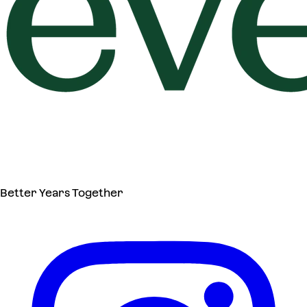
Better Years Together