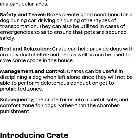
in a particular area.
Safety and Travel:
Boxes create good conditions for a
dog during car driving or during other types of
transportation. They can also be utilized in cases of
emergencies so as to ensure that pets are secured
safely.
Rest and Relaxation:
Crate can help provide dogs with
an individual shelter and bed as well as can be used to
save some space in the house.
Management and Control:
Crates can be useful in
disciplining a dog when left alone since they will not be
able to perform deleterious conduct or get to
prohibited zones.
Subsequently, the crate turns into a useful, safe, and
comfort zone for dogs rather than the chamber
punishment.
Introducing Crate