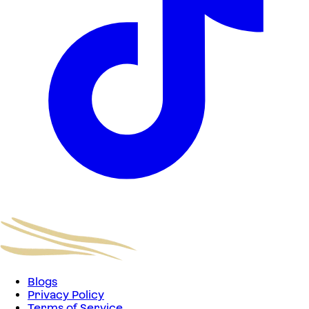
Blogs
Privacy Policy
Terms of Service