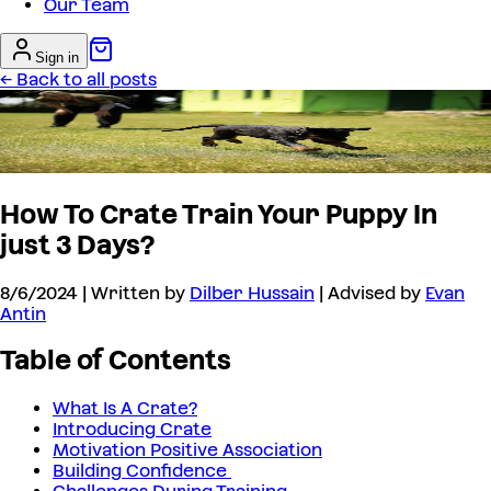
Our Team
Sign in
← Back to all posts
How To Crate Train Your Puppy In
just 3 Days?
8/6/2024
| Written by
Dilber Hussain
| Advised by
Evan
Antin
Table of Contents
What Is A Crate?
Introducing Crate
Motivation Positive Association
Building Confidence