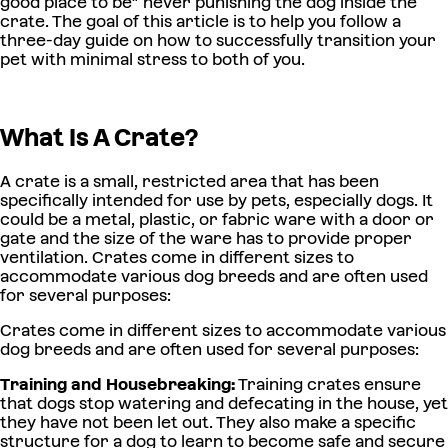
good place to be” never punishing the dog inside the
crate. The goal of this article is to help you follow a
three-day guide on how to successfully transition your
pet with minimal stress to both of you.
What Is A Crate?
A crate is a small, restricted area that has been
specifically intended for use by pets, especially dogs. It
could be a metal, plastic, or fabric ware with a door or
gate and the size of the ware has to provide proper
ventilation. Crates come in different sizes to
accommodate various dog breeds and are often used
for several purposes:
Crates come in different sizes to accommodate various
dog breeds and are often used for several purposes:
Training and Housebreaking:
Training crates ensure
that dogs stop watering and defecating in the house, yet
they have not been let out. They also make a specific
structure for a dog to learn to become safe and secure