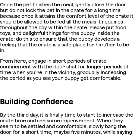
Once the pet finishes the meal, gently close the door,
but do not lock the pet in the crate for a long time
because once it attains the comfort level of the crate it
should be allowed to be fed all the meals it requires
throughout the day within the crate. Please put food,
toys, and delightful things for the puppy inside the
crate; do this to ensure that the puppy develops a
feeling that the crate is a safe place for him/her to be
in.
From here, engage in short periods of crate
confinement with the door shut for longer periods of
time when you’re in the vicinity, gradually increasing
the period as you see your puppy get comfortable.
Building Confidence
By the third day, it is finally time to start to increase the
crate time and see some improvement. When they
seem to be settled and comfortable, slowly bang the
door for a short time, maybe five minutes, while saying