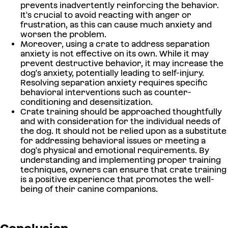
prevents inadvertently reinforcing the behavior.
It's crucial to avoid reacting with anger or
frustration, as this can cause much anxiety and
worsen the problem.
Moreover, using a crate to address separation
anxiety is not effective on its own. While it may
prevent destructive behavior, it may increase the
dog's anxiety, potentially leading to self-injury.
Resolving separation anxiety requires specific
behavioral interventions such as counter-
conditioning and desensitization.
Crate training should be approached thoughtfully
and with consideration for the individual needs of
the dog. It should not be relied upon as a substitute
for addressing behavioral issues or meeting a
dog's physical and emotional requirements. By
understanding and implementing proper training
techniques, owners can ensure that crate training
is a positive experience that promotes the well-
being of their canine companions.