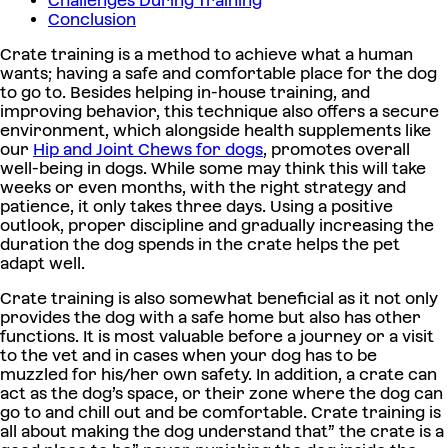
Challenges During Training
Conclusion
Crate training is a method to achieve what a human
wants; having a safe and comfortable place for the dog
to go to. Besides helping in-house training, and
improving behavior, this technique also offers a secure
environment, which alongside health supplements like
our
Hip and Joint Chews for dogs
, promotes overall
well-being in dogs. While some may think this will take
weeks or even months, with the right strategy and
patience, it only takes three days. Using a positive
outlook, proper discipline and gradually increasing the
duration the dog spends in the crate helps the pet
adapt well.
Crate training is also somewhat beneficial as it not only
provides the dog with a safe home but also has other
functions. It is most valuable before a journey or a visit
to the vet and in cases when your dog has to be
muzzled for his/her own safety. In addition, a crate can
act as the dog’s space, or their zone where the dog can
go to and chill out and be comfortable. Crate training is
all about making the dog understand that” the crate is a