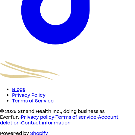
Blogs
Privacy Policy
Terms of Service
© 2026 Strand Health Inc., doing business as
Everfur.
·
Privacy policy
·
Terms of service
·
Account
deletion
·
Contact information
Powered by
Shopify