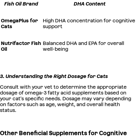
Fish Oil Brand
DHA Content
OmegaPlus for
High DHA concentration for cognitive
Cats
support
Nutrifactor Fish
Balanced DHA and EPA for overall
Oil
well-being
3. Understanding the Right Dosage for Cats
Consult with your vet to determine the appropriate
dosage of omega-3 fatty acid supplements based on
your cat's specific needs. Dosage may vary depending
on factors such as age, weight, and overall health
status.
Other Beneficial Supplements for Cognitive