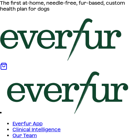
The first at-home, needle-free, fur-based, custom
health plan for dogs
Everfur App
Clinical Intelligence
Our Team