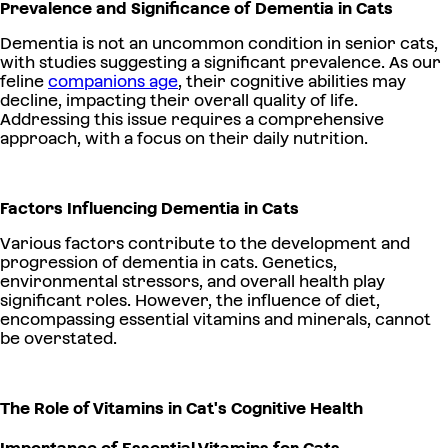
Prevalence and Significance of Dementia in Cats
Dementia is not an uncommon condition in senior cats,
with studies suggesting a significant prevalence. As our
feline
companions age
, their cognitive abilities may
decline, impacting their overall quality of life.
Addressing this issue requires a comprehensive
approach, with a focus on their daily nutrition.
Factors Influencing Dementia in Cats
Various factors contribute to the development and
progression of dementia in cats. Genetics,
environmental stressors, and overall health play
significant roles. However, the influence of diet,
encompassing essential vitamins and minerals, cannot
be overstated.
The Role of Vitamins in Cat's Cognitive Health