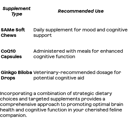
Supplement
Recommended Use
Type
SAMe Soft
Daily supplement for mood and cognitive
Chews
support
CoQ10
Administered with meals for enhanced
Capsules
cognitive function
Ginkgo Biloba
Veterinary-recommended dosage for
Drops
potential cognitive aid
Incorporating a combination of strategic dietary
choices and targeted supplements provides a
comprehensive approach to promoting optimal brain
health and cognitive function in your cherished feline
companion.