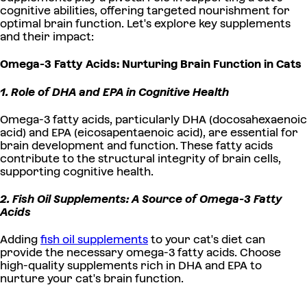
cognitive abilities, offering targeted nourishment for
optimal brain function. Let's explore key supplements
and their impact:
Omega-3 Fatty Acids: Nurturing Brain Function in Cats
1. Role of DHA and EPA in Cognitive Health
Omega-3 fatty acids, particularly DHA (docosahexaenoic
acid) and EPA (eicosapentaenoic acid), are essential for
brain development and function. These fatty acids
contribute to the structural integrity of brain cells,
supporting cognitive health.
2. Fish Oil Supplements: A Source of Omega-3 Fatty
Acids
Adding
fish oil supplements
to your cat's diet can
provide the necessary omega-3 fatty acids. Choose
high-quality supplements rich in DHA and EPA to
nurture your cat's brain function.