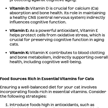
Vitamin D:
Vitamin D is crucial for calcium (Ca)
absorption and bone health. Its role in maintaining
a healthy CNS (central nervous system) indirectly
influences cognitive function.
Vitamin E:
As a powerful antioxidant, Vitamin E
helps protect cells from oxidative stress, which is
crucial for preserving cognitive function in aging
cats.
Vitamin K:
Vitamin K contributes to blood clotting
and bone metabolism, indirectly supporting overall
health, including cognitive well-being.
Food Sources Rich in Essential Vitamins for Cats
Ensuring a well-balanced diet for your cat involves
incorporating foods rich in essential vitamins. Consider
the following strategies:
Introduce foods high in antioxidants, such as