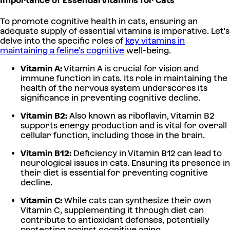
Importance of Essential Vitamins for Cats
To promote cognitive health in cats, ensuring an
adequate supply of essential vitamins is imperative. Let's
delve into the specific roles of
key vitamins in
maintaining a feline's cognitive
well-being.
Vitamin A:
Vitamin A is crucial for vision and
immune function in cats. Its role in maintaining the
health of the nervous system underscores its
significance in preventing cognitive decline.
Vitamin B2:
Also known as riboflavin, Vitamin B2
supports energy production and is vital for overall
cellular function, including those in the brain.
Vitamin B12:
Deficiency in Vitamin B12 can lead to
neurological issues in cats. Ensuring its presence in
their diet is essential for preventing cognitive
decline.
Vitamin C:
While cats can synthesize their own
Vitamin C, supplementing it through diet can
contribute to antioxidant defenses, potentially
protecting against cognitive aging.