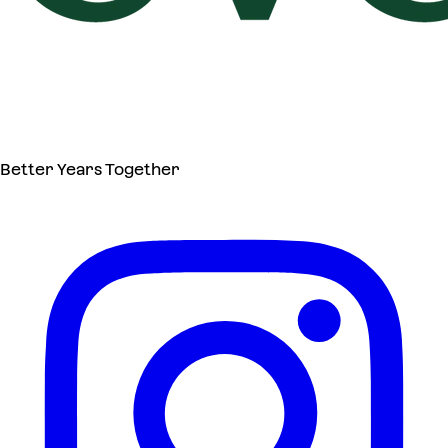
Better Years Together