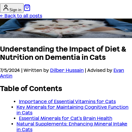
Sign in
← Back to all posts
Understanding the Impact of Diet &
Nutrition on Dementia in Cats
7/5/2024
| Written by
Dilber Hussain
| Advised by
Evan
Antin
Table of Contents
Importance of Essential Vitamins for Cats
Key Minerals for Maintaining Cognitive Function
in Cats
Essential Minerals for Cat's Brain Health
Natural Supplements: Enhancing Mineral Intake
in Cats