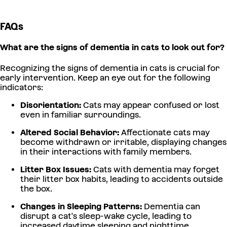
FAQs
What are the signs of dementia in cats to look out for?
Recognizing the signs of dementia in cats is crucial for
early intervention. Keep an eye out for the following
indicators:
Disorientation:
Cats may appear confused or lost
even in familiar surroundings.
Altered Social Behavior:
Affectionate cats may
become withdrawn or irritable, displaying changes
in their interactions with family members.
Litter Box Issues:
Cats with dementia may forget
their litter box habits, leading to accidents outside
the box.
Changes in Sleeping Patterns:
Dementia can
disrupt a cat's sleep-wake cycle, leading to
increased daytime sleeping and nighttime