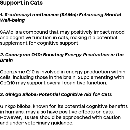
Support in Cats
1. S-adenosyl methionine (SAMe): Enhancing Mental
Well-being
SAMe is a compound that may positively impact mood
and cognitive function in cats, making it a potential
supplement for cognitive support.
2. Coenzyme Q10: Boosting Energy Production in the
Brain
Coenzyme Q10 is involved in energy production within
cells, including those in the brain. Supplementing with
CoQ10 may support overall cognitive function.
3. Ginkgo Biloba: Potential Cognitive Aid for Cats
Ginkgo biloba, known for its potential cognitive benefits
in humans, may also have positive effects on cats.
However, its use should be approached with caution
and under veterinary guidance.