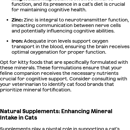
function, and its presence in a cat's diet is crucial
for maintaining cognitive health.
Zinc:
Zinc is integral to neurotransmitter function,
impacting communication between nerve cells
and potentially influencing cognitive abilities.
Iron:
Adequate iron levels support oxygen
transport in the blood, ensuring the brain receives
optimal oxygenation for proper function.
Opt for kitty foods that are specifically formulated with
these minerals. These formulations ensure that your
feline companion receives the necessary nutrients
crucial for cognitive support. Consider consulting with
your veterinarian to identify cat food brands that
prioritize mineral fortification.
Natural Supplements: Enhancing Mineral
Intake in Cats
Supplements play a pivotal role in supporting a cat's