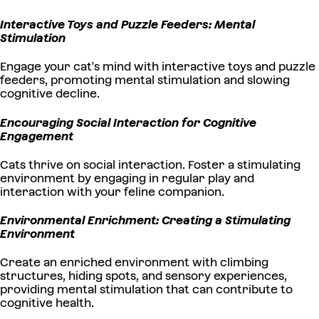
Interactive Toys and Puzzle Feeders: Mental
Stimulation
Engage your cat's mind with interactive toys and puzzle
feeders, promoting mental stimulation and slowing
cognitive decline.
Encouraging Social Interaction for Cognitive
Engagement
Cats thrive on social interaction. Foster a stimulating
environment by engaging in regular play and
interaction with your feline companion.
Environmental Enrichment: Creating a Stimulating
Environment
Create an enriched environment with climbing
structures, hiding spots, and sensory experiences,
providing mental stimulation that can contribute to
cognitive health.