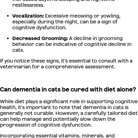
restlessness.
Vocalization:
Excessive meowing or yowling,
especially during the night, can be a sign of
cognitive dysfunction.
Decreased Grooming:
A decline in grooming
behavior can be indicative of cognitive decline in
cats.
If you notice these signs, it's essential to consult with a
veterinarian for a comprehensive assessment.
Can dementia in cats be cured with diet alone?
While diet plays a significant role in supporting cognitive
health, it's important to note that dementia in cats is
generally not curable. However, a carefully tailored diet
can help manage and potentially slow down the
progression of cognitive dysfunction.
Incorporating essential vitamins, minerals, and