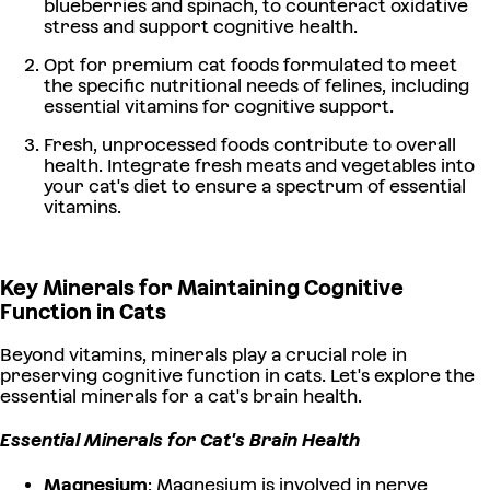
blueberries and spinach, to counteract oxidative
stress and support cognitive health.
Opt for premium cat foods formulated to meet
the specific nutritional needs of felines, including
essential vitamins for cognitive support.
Fresh, unprocessed foods contribute to overall
health. Integrate fresh meats and vegetables into
your cat's diet to ensure a spectrum of essential
vitamins.
Key Minerals for Maintaining Cognitive
Function in Cats
Beyond vitamins, minerals play a crucial role in
preserving cognitive function in cats. Let's explore the
essential minerals for a cat's brain health.
Essential Minerals for Cat's Brain Health
Magnesium
: Magnesium is involved in nerve