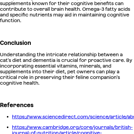
supplements known for their cognitive benefits can
contribute to overall brain health. Omega-3 fatty acids
and specific nutrients may aid in maintaining cognitive
function.
Conclusion
Understanding the intricate relationship between a
cat's diet and dementia is crucial for proactive care. By
incorporating essential vitamins, minerals, and
supplements into their diet, pet owners can play a
critical role in preserving their feline companion's
cognitive health.
References
https://www.sciencedirect.com/science/article/ab
https://www.cambridge.org/core/journals/british-
journal-of-nutrition/article/cognitive-