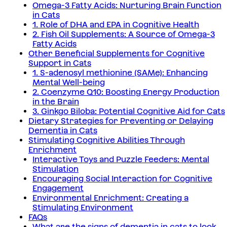
Omega-3 Fatty Acids: Nurturing Brain Function
in Cats
1. Role of DHA and EPA in Cognitive Health
2. Fish Oil Supplements: A Source of Omega-3
Fatty Acids
Other Beneficial Supplements for Cognitive
Support in Cats
1. S-adenosyl methionine (SAMe): Enhancing
Mental Well-being
2. Coenzyme Q10: Boosting Energy Production
in the Brain
3. Ginkgo Biloba: Potential Cognitive Aid for Cats
Dietary Strategies for Preventing or Delaying
Dementia in Cats
Stimulating Cognitive Abilities Through
Enrichment
Interactive Toys and Puzzle Feeders: Mental
Stimulation
Encouraging Social Interaction for Cognitive
Engagement
Environmental Enrichment: Creating a
Stimulating Environment
FAQs
What are the signs of dementia in cats to look