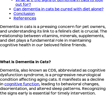
out for?
Can dementia in cats be cured with diet alone?
Conclusion
References
Dementia in cats is a pressing concern for pet owners,
and understanding its link to a feline's diet is crucial. The
relationship between vitamins, minerals, supplements,
and diet plays a fundamental role in maintaining
cognitive health in our beloved feline friends.
What is Dementia in Cats?
Dementia, also known as CDS, abbreviated as cognitive
dysfunction syndrome, is a progressive neurological
condition affecting aging cats. It manifests as a decline
in
cognitive function
, leading to behavioral changes,
disorientation, and altered sleep patterns. Recognizing
the signs early is essential for timely intervention.