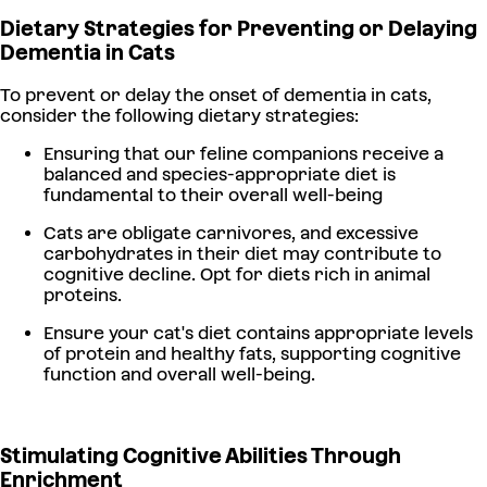
Dietary Strategies for Preventing or Delaying
Dementia in Cats
To prevent or delay the onset of dementia in cats,
consider the following dietary strategies:
Ensuring that our feline companions receive a
balanced and species-appropriate diet is
fundamental to their overall well-being
Cats are obligate carnivores, and excessive
carbohydrates in their diet may contribute to
cognitive decline. Opt for diets rich in animal
proteins.
Ensure your cat's diet contains appropriate levels
of protein and healthy fats, supporting cognitive
function and overall well-being.
Stimulating Cognitive Abilities Through
Enrichment