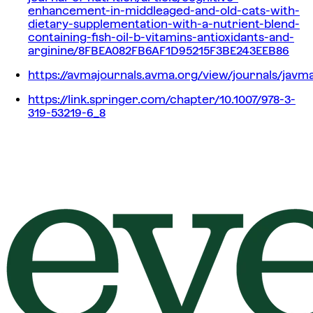
enhancement-in-middleaged-and-old-cats-with-
dietary-supplementation-with-a-nutrient-blend-
containing-fish-oil-b-vitamins-antioxidants-and-
arginine/8FBEA082FB6AF1D95215F3BE243EEB86
https://avmajournals.avma.org/view/journals/javma
https://link.springer.com/chapter/10.1007/978-3-
319-53219-6_8