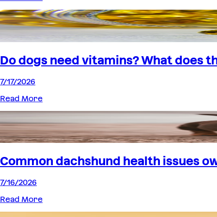
Do dogs need vitamins? What does th
7/17/2026
Read More
Common dachshund health issues o
7/16/2026
Read More