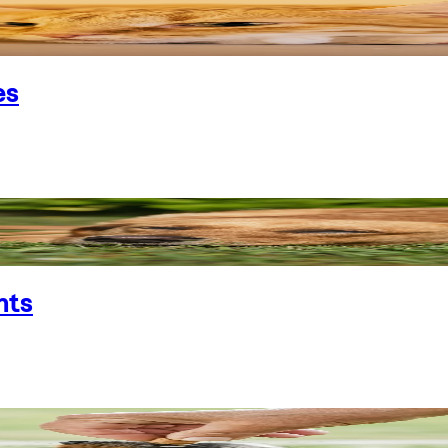
es
nts