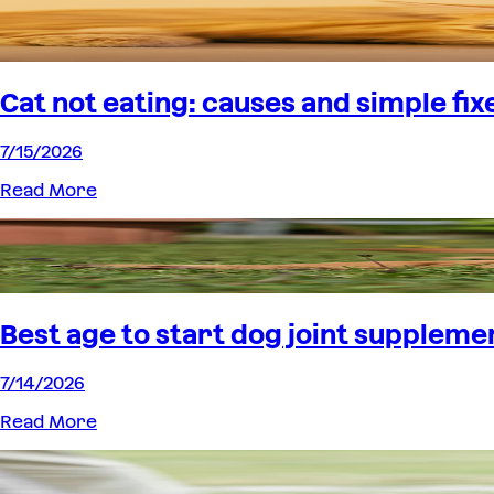
Cat not eating: causes and simple fix
7/15/2026
Read More
Best age to start dog joint suppleme
7/14/2026
Read More