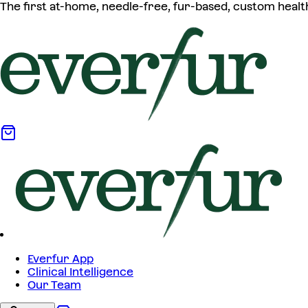
The first at-home, needle-free, fur-based, custom healt
Everfur App
Clinical Intelligence
Our Team