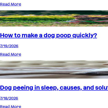
Read More
How to make a dog poop quickly?
7/19/2026
Read More
Dog peeing in sleep, causes, and solu
7/18/2026
Read More