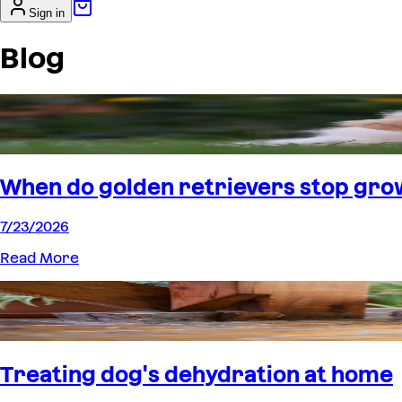
Sign in
Blog
When do golden retrievers stop gro
7/23/2026
Read More
Treating dog's dehydration at home