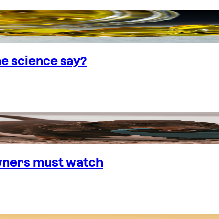
e science say?
wners must watch