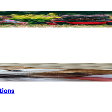
tions