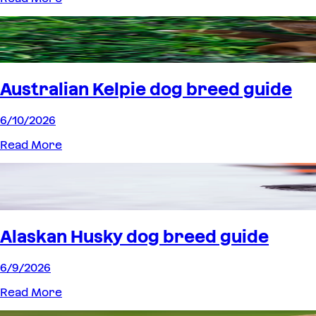
Australian Kelpie dog breed guide
6/10/2026
Read More
Alaskan Husky dog breed guide
6/9/2026
Read More