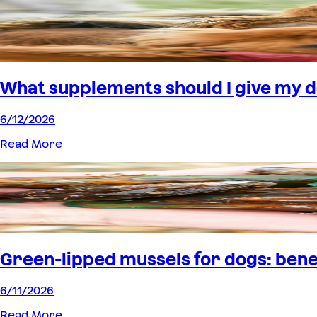
What supplements should I give my 
6/12/2026
Read More
Green-lipped mussels for dogs: benef
6/11/2026
Read More