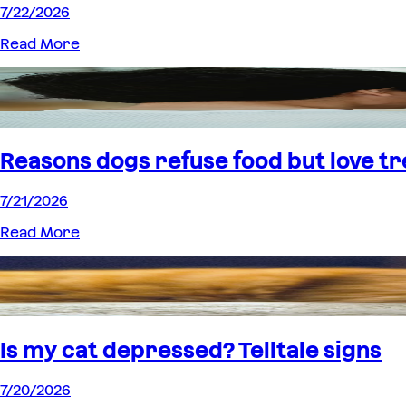
7/22/2026
Read More
Reasons dogs refuse food but love tr
7/21/2026
Read More
Is my cat depressed? Telltale signs
7/20/2026