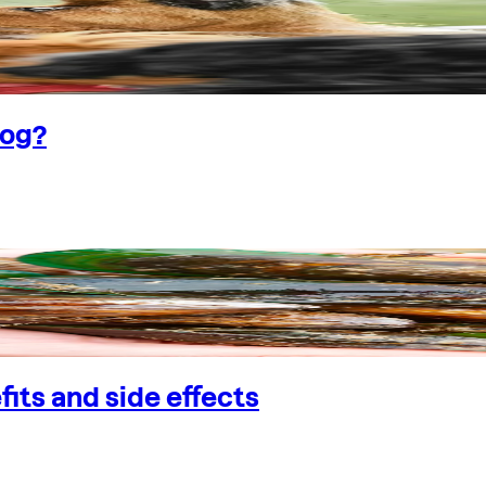
dog?
its and side effects