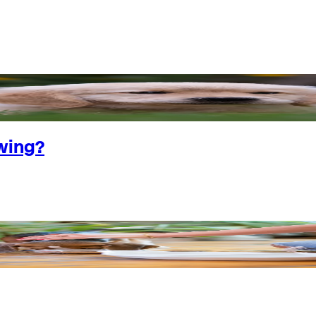
wing?