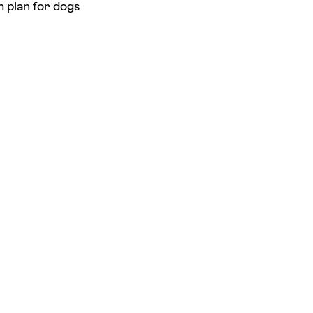
h plan for dogs