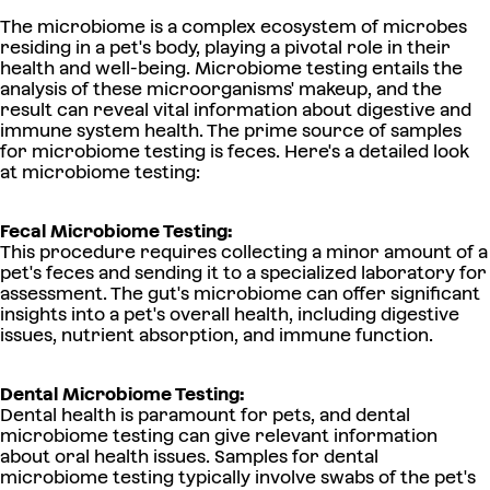
The microbiome is a complex ecosystem of microbes
residing in a pet's body, playing a pivotal role in their
health and well-being. Microbiome testing entails the
analysis of these microorganisms' makeup, and the
result can reveal vital information about digestive and
immune system health. The prime source of samples
for microbiome testing is feces. Here's a detailed look
at microbiome testing:
Fecal Microbiome Testing:
This procedure requires collecting a minor amount of a
pet's feces and sending it to a specialized laboratory for
assessment. The gut's microbiome can offer significant
insights into a pet's overall health, including digestive
issues, nutrient absorption, and immune function.
Dental Microbiome Testing:
Dental health is paramount for pets, and dental
microbiome testing can give relevant information
about oral health issues. Samples for dental
microbiome testing typically involve swabs of the pet's