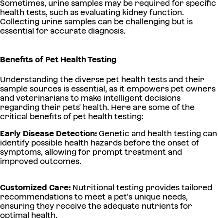
Sometimes, urine samples may be required for specific
health tests, such as evaluating kidney function.
Collecting urine samples can be challenging but is
essential for accurate diagnosis.
Benefits of Pet Health Testing
Understanding the diverse pet health tests and their
sample sources is essential, as it empowers pet owners
and veterinarians to make intelligent decisions
regarding their pets' health. Here are some of the
critical benefits of pet health testing:
Early Disease Detection:
Genetic and health testing can
identify possible health hazards before the onset of
symptoms, allowing for prompt treatment and
improved outcomes.
Customized Care:
Nutritional testing provides tailored
recommendations to meet a pet's unique needs,
ensuring they receive the adequate nutrients for
optimal health.