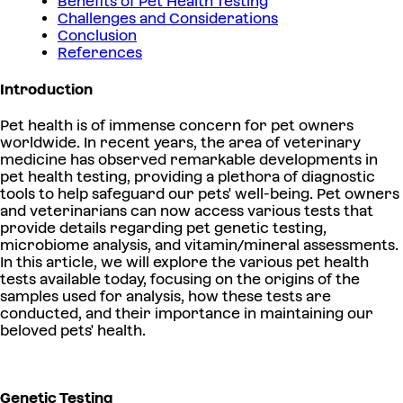
Benefits of Pet Health Testing
Challenges and Considerations
Conclusion
References
Introduction
Pet health is of immense concern for pet owners
worldwide. In recent years, the area of veterinary
medicine has observed remarkable developments in
pet health testing, providing a plethora of diagnostic
tools to help safeguard our pets' well-being. Pet owners
and veterinarians can now access various tests that
provide details regarding pet genetic testing,
microbiome analysis, and vitamin/mineral assessments.
In this article, we will explore the various pet health
tests available today, focusing on the origins of the
samples used for analysis, how these tests are
conducted, and their importance in maintaining our
beloved pets' health.
Genetic Testing