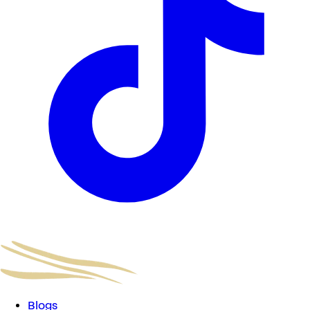
Blogs