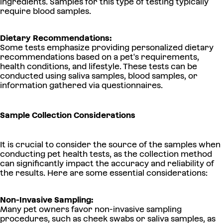
ingredients. Samples for this type of testing typically
require blood samples.
Dietary Recommendations:
Some tests emphasize providing personalized dietary
recommendations based on a pet's requirements,
health conditions, and lifestyle. These tests can be
conducted using saliva samples, blood samples, or
information gathered via questionnaires.
Sample Collection Considerations
It is crucial to consider the source of the samples when
conducting pet health tests, as the collection method
can significantly impact the accuracy and reliability of
the results. Here are some essential considerations:
Non-Invasive Sampling:
Many pet owners favor non-invasive sampling
procedures, such as cheek swabs or saliva samples, as