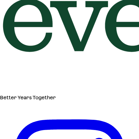
Better Years Together