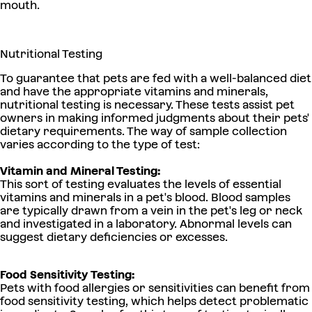
mouth.
Nutritional Testing
To guarantee that pets are fed with a well-balanced diet
and have the appropriate vitamins and minerals,
nutritional testing is necessary. These tests assist pet
owners in making informed judgments about their pets'
dietary requirements. The way of sample collection
varies according to the type of test:
Vitamin and Mineral Testing:
This sort of testing evaluates the levels of essential
vitamins and minerals in a pet's blood. Blood samples
are typically drawn from a vein in the pet's leg or neck
and investigated in a laboratory. Abnormal levels can
suggest dietary deficiencies or excesses.
Food Sensitivity Testing:
Pets with food allergies or sensitivities can benefit from
food sensitivity testing, which helps detect problematic