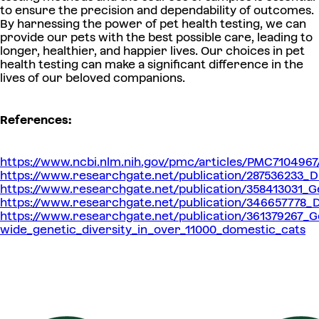
to ensure the precision and dependability of outcomes.
By harnessing the power of pet health testing, we can
provide our pets with the best possible care, leading to
longer, healthier, and happier lives. Our choices in pet
health testing can make a significant difference in the
lives of our beloved companions.
References:
https://www.ncbi.nlm.nih.gov/pmc/articles/PMC7104967
https://www.researchgate.net/publication/287536233_
https://www.researchgate.net/publication/358413031_G
https://www.researchgate.net/publication/346657778_D
https://www.researchgate.net/publication/361379267_
wide_genetic_diversity_in_over_11000_domestic_cats