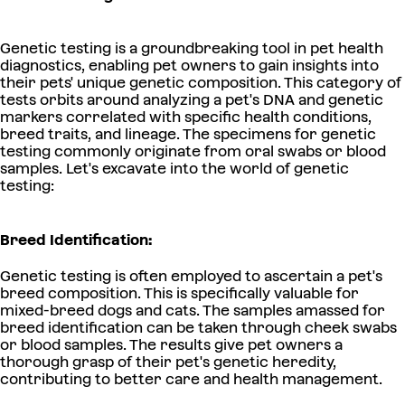
Genetic testing is a groundbreaking tool in pet health
diagnostics, enabling pet owners to gain insights into
their pets' unique genetic composition. This category of
tests orbits around analyzing a pet's DNA and genetic
markers correlated with specific health conditions,
breed traits, and lineage. The specimens for genetic
testing commonly originate from oral swabs or blood
samples. Let's excavate into the world of genetic
testing:
Breed Identification:
Genetic testing is often employed to ascertain a pet's
breed composition. This is specifically valuable for
mixed-breed dogs and cats. The samples amassed for
breed identification can be taken through cheek swabs
or blood samples. The results give pet owners a
thorough grasp of their pet's genetic heredity,
contributing to better care and health management.