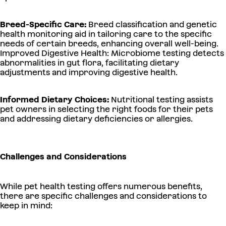
Breed-Specific Care:
Breed classification and genetic
health monitoring aid in tailoring care to the specific
needs of certain breeds, enhancing overall well-being.
Improved Digestive Health: Microbiome testing detects
abnormalities in gut flora, facilitating dietary
adjustments and improving digestive health.
Informed Dietary Choices:
Nutritional testing assists
pet owners in selecting the right foods for their pets
and addressing dietary deficiencies or allergies.
Challenges and Considerations
While pet health testing offers numerous benefits,
there are specific challenges and considerations to
keep in mind: