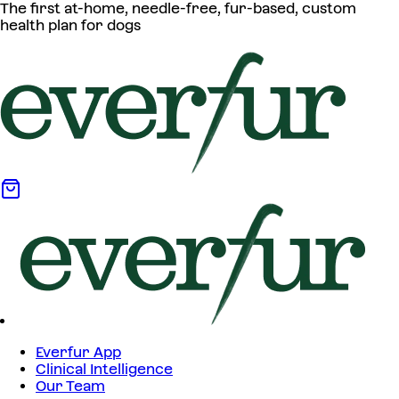
The first at-home, needle-free, fur-based, custom
health plan for dogs
Everfur App
Clinical Intelligence
Our Team