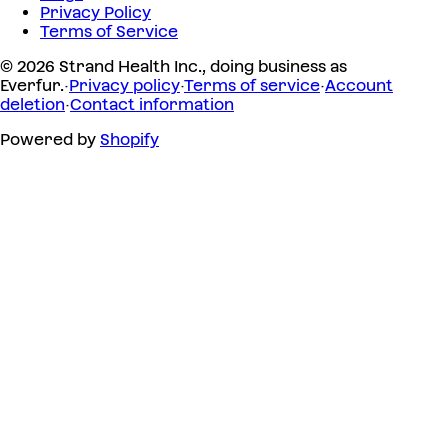
Privacy Policy
Terms of Service
© 2026 Strand Health Inc., doing business as
Everfur.
·
Privacy policy
·
Terms of service
·
Account
deletion
·
Contact information
Powered by
Shopify