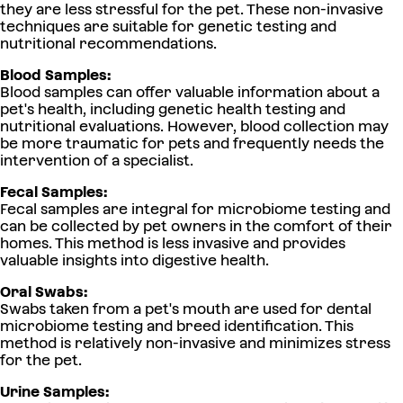
they are less stressful for the pet. These non-invasive
techniques are suitable for genetic testing and
nutritional recommendations.
Blood Samples:
Blood samples can offer valuable information about a
pet's health, including genetic health testing and
nutritional evaluations. However, blood collection may
be more traumatic for pets and frequently needs the
intervention of a specialist.
Fecal Samples:
Fecal samples are integral for microbiome testing and
can be collected by pet owners in the comfort of their
homes. This method is less invasive and provides
valuable insights into digestive health.
Oral Swabs:
Swabs taken from a pet's mouth are used for dental
microbiome testing and breed identification. This
method is relatively non-invasive and minimizes stress
for the pet.
Urine Samples: