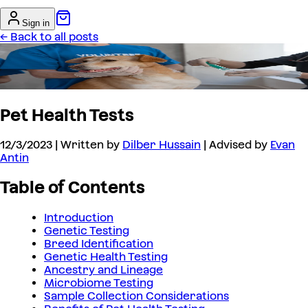
Sign in
← Back to all posts
Pet Health Tests
12/3/2023
| Written by
Dilber Hussain
| Advised by
Evan
Antin
Table of Contents
Introduction
Genetic Testing
Breed Identification
Genetic Health Testing
Ancestry and Lineage
Microbiome Testing
Sample Collection Considerations