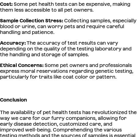
Cost:
Some pet health tests can be expensive, making
them less accessible to all pet owners.
Sample Collection Stress:
Collecting samples, especially
blood or urine, can worry pets and require careful
handling and patience.
Accuracy:
The accuracy of test results can vary
depending on the quality of the testing laboratory and
the handling and storage of samples.
Ethical Concerns:
Some pet owners and professionals
express moral reservations regarding genetic testing,
particularly for traits like coat color or pattern.
Conclusion
The availability of pet health tests has revolutionized the
way we care for our furry companions, allowing for
early disease detection, customized care, and
improved well-being. Comprehending the various
testing methods and the sources of samples is essential