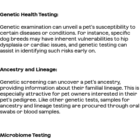
Genetic Health Testing:
Genetic examination can unveil a pet's susceptibility to
certain diseases or conditions. For instance, specific
dog breeds may have inherent vulnerabilities to hip
dysplasia or cardiac issues, and genetic testing can
assist in identifying such risks early on.
Ancestry and Lineage:
Genetic screening can uncover a pet's ancestry,
providing information about their familial lineage. This is
especially attractive for pet owners interested in their
pet's pedigree. Like other genetic tests, samples for
ancestry and lineage testing are procured through oral
swabs or blood samples.
Microbiome Testing