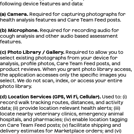
following device features and data:
(a) Camera.
Required for capturing photographs for
health analysis features and Care Team Feed posts.
(b) Microphone.
Required for recording audio for
cough analysis and other audio based assessment
features.
(c) Photo Library / Gallery.
Required to allow you to
select existing photographs from your device for
analysis, profile photos, Care Team Feed posts, and
product reviews. When you grant photo library access,
the application accesses only the specific images you
select. We do not scan, index, or access your entire
photo library.
(d) Location Services (GPS, Wi Fi, Cellular).
Used to: (i)
record walk tracking routes, distances, and activity
data; (ii) provide location relevant health alerts; (iii)
locate nearby veterinary clinics, emergency animal
hospitals, and pharmacies; (iv) enable location tagging
on Care Team Feed posts; (v) facilitate shipping and
delivery estimates for Marketplace orders; and (vi)