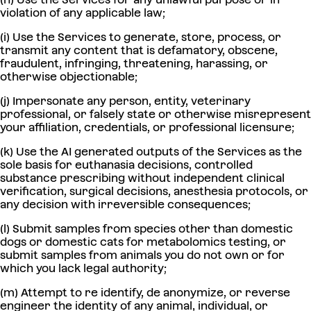
violation of any applicable law;
(i) Use the Services to generate, store, process, or
transmit any content that is defamatory, obscene,
fraudulent, infringing, threatening, harassing, or
otherwise objectionable;
(j) Impersonate any person, entity, veterinary
professional, or falsely state or otherwise misrepresent
your affiliation, credentials, or professional licensure;
(k) Use the AI generated outputs of the Services as the
sole basis for euthanasia decisions, controlled
substance prescribing without independent clinical
verification, surgical decisions, anesthesia protocols, or
any decision with irreversible consequences;
(l) Submit samples from species other than domestic
dogs or domestic cats for metabolomics testing, or
submit samples from animals you do not own or for
which you lack legal authority;
(m) Attempt to re identify, de anonymize, or reverse
engineer the identity of any animal, individual, or