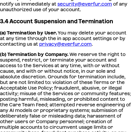
notify us immediately at
security@everfur.com
of any
unauthorized use of your account.
3.4 Account Suspension and Termination
(a) Termination by User.
You may delete your account
at any time through the in app account settings or by
contacting us at
privacy@everfur.com
.
(b) Termination by Company.
We reserve the right to
suspend, restrict, or terminate your account and
access to the Services at any time, with or without
cause, and with or without notice, in our sole and
absolute discretion. Grounds for termination include,
but are not limited to: violation of these Terms or the
Acceptable Use Policy; fraudulent, abusive, or illegal
activity; misuse of the Services or community features;
posting harmful, misleading, or prohibited content to
the Care Team Feed; attempted reverse engineering of
any AI models or proprietary systems; submission of
deliberately false or misleading data; harassment of
other users or Company personnel; creation of
multiple accounts to circumvent usage limits or