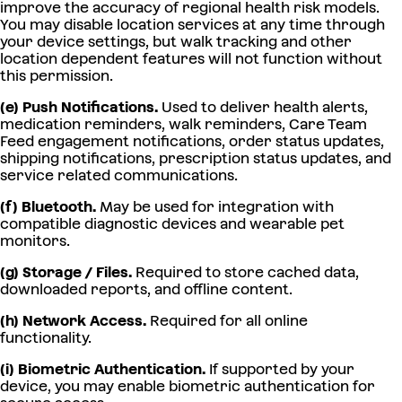
improve the accuracy of regional health risk models.
You may disable location services at any time through
your device settings, but walk tracking and other
location dependent features will not function without
this permission.
(e) Push Notifications.
Used to deliver health alerts,
medication reminders, walk reminders, Care Team
Feed engagement notifications, order status updates,
shipping notifications, prescription status updates, and
service related communications.
(f) Bluetooth.
May be used for integration with
compatible diagnostic devices and wearable pet
monitors.
(g) Storage / Files.
Required to store cached data,
downloaded reports, and offline content.
(h) Network Access.
Required for all online
functionality.
(i) Biometric Authentication.
If supported by your
device, you may enable biometric authentication for