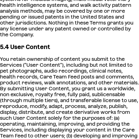
health intelligence systems, and walk activity pattern
analysis methods, may be covered by one or more
pending or issued patents in the United States and
other jurisdictions. Nothing in these Terms grants you
any license under any patent owned or controlled by
the Company.
5.4 User Content
You retain ownership of content you submit to the
Services ("User Content"), including but not limited to
pet photographs, audio recordings, clinical notes,
health records, Care Team Feed posts and comments,
product reviews, walk annotations, and other materials.
By submitting User Content, you grant us a worldwide,
non exclusive, royalty free, fully paid, sublicensable
(through multiple tiers), and transferable license to use,
reproduce, modify, adapt, process, analyze, publish,
display, distribute, and create derivative works from
such User Content solely for the purposes of: (a)
operating, maintaining, improving, and providing the
Services, including displaying your content in the Care
Team Feed to other users; (b) developing and improving