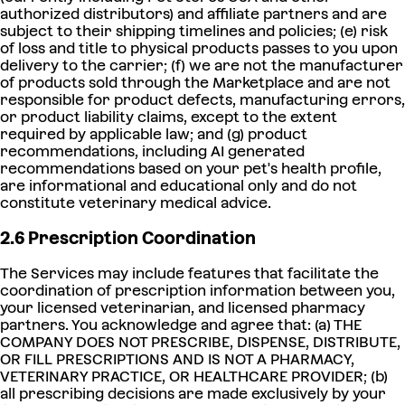
authorized distributors) and affiliate partners and are
subject to their shipping timelines and policies; (e) risk
of loss and title to physical products passes to you upon
delivery to the carrier; (f) we are not the manufacturer
of products sold through the Marketplace and are not
responsible for product defects, manufacturing errors,
or product liability claims, except to the extent
required by applicable law; and (g) product
recommendations, including AI generated
recommendations based on your pet's health profile,
are informational and educational only and do not
constitute veterinary medical advice.
2.6 Prescription Coordination
The Services may include features that facilitate the
coordination of prescription information between you,
your licensed veterinarian, and licensed pharmacy
partners. You acknowledge and agree that: (a) THE
COMPANY DOES NOT PRESCRIBE, DISPENSE, DISTRIBUTE,
OR FILL PRESCRIPTIONS AND IS NOT A PHARMACY,
VETERINARY PRACTICE, OR HEALTHCARE PROVIDER; (b)
all prescribing decisions are made exclusively by your