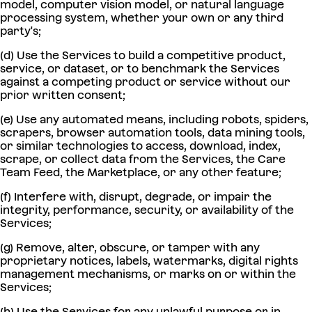
model, computer vision model, or natural language
processing system, whether your own or any third
party's;
(d) Use the Services to build a competitive product,
service, or dataset, or to benchmark the Services
against a competing product or service without our
prior written consent;
(e) Use any automated means, including robots, spiders,
scrapers, browser automation tools, data mining tools,
or similar technologies to access, download, index,
scrape, or collect data from the Services, the Care
Team Feed, the Marketplace, or any other feature;
(f) Interfere with, disrupt, degrade, or impair the
integrity, performance, security, or availability of the
Services;
(g) Remove, alter, obscure, or tamper with any
proprietary notices, labels, watermarks, digital rights
management mechanisms, or marks on or within the
Services;
(h) Use the Services for any unlawful purpose or in