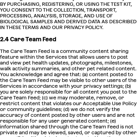
BY PURCHASING, REGISTERING, OR USING THE TEST KIT,
YOU CONSENT TO THE COLLECTION, TRANSPORT,
PROCESSING, ANALYSIS, STORAGE, AND USE OF
BIOLOGICAL SAMPLES AND DERIVED DATA AS DESCRIBED
IN THESE TERMS AND OUR PRIVACY POLICY.
2.4 Care Team Feed
The Care Team Feed is a community content sharing
feature within the Services that allows users to post
and view pet health updates, photographs, milestones,
walk activity summaries, and other pet related content.
You acknowledge and agree that: (a) content posted to
the Care Team Feed may be visible to other users of the
Services in accordance with your privacy settings; (b)
you are solely responsible for all content you post to the
Care Team Feed; (c) we may moderate, remove, or
restrict content that violates our Acceptable Use Policy
or community guidelines; (d) we do not verify the
accuracy of content posted by other users and are not
responsible for any user generated content; (e)
information shared through the Care Team Feed is not
private and may be viewed, saved, or captured by other