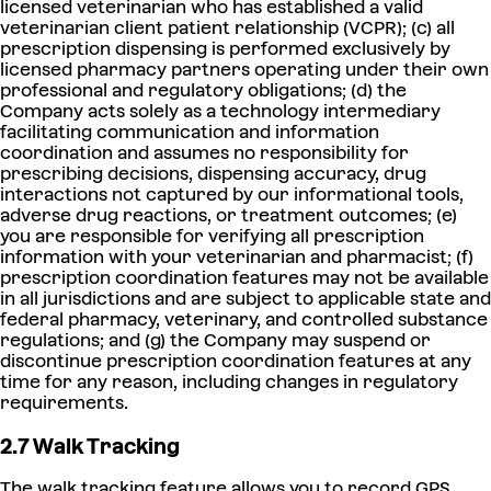
licensed veterinarian who has established a valid
veterinarian client patient relationship (VCPR); (c) all
prescription dispensing is performed exclusively by
licensed pharmacy partners operating under their own
professional and regulatory obligations; (d) the
Company acts solely as a technology intermediary
facilitating communication and information
coordination and assumes no responsibility for
prescribing decisions, dispensing accuracy, drug
interactions not captured by our informational tools,
adverse drug reactions, or treatment outcomes; (e)
you are responsible for verifying all prescription
information with your veterinarian and pharmacist; (f)
prescription coordination features may not be available
in all jurisdictions and are subject to applicable state and
federal pharmacy, veterinary, and controlled substance
regulations; and (g) the Company may suspend or
discontinue prescription coordination features at any
time for any reason, including changes in regulatory
requirements.
2.7 Walk Tracking
The walk tracking feature allows you to record GPS