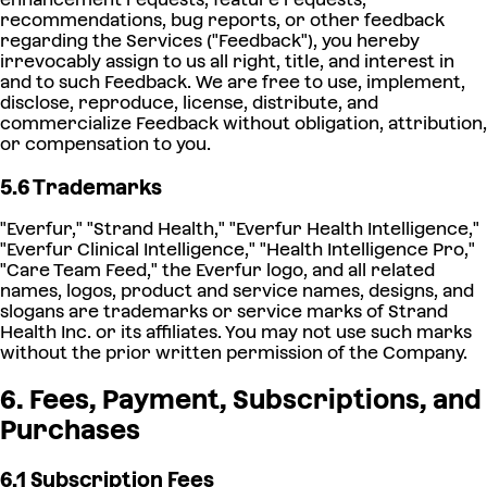
recommendations, bug reports, or other feedback
regarding the Services ("Feedback"), you hereby
irrevocably assign to us all right, title, and interest in
and to such Feedback. We are free to use, implement,
disclose, reproduce, license, distribute, and
commercialize Feedback without obligation, attribution,
or compensation to you.
5.6 Trademarks
"Everfur," "Strand Health," "Everfur Health Intelligence,"
"Everfur Clinical Intelligence," "Health Intelligence Pro,"
"Care Team Feed," the Everfur logo, and all related
names, logos, product and service names, designs, and
slogans are trademarks or service marks of Strand
Health Inc. or its affiliates. You may not use such marks
without the prior written permission of the Company.
6. Fees, Payment, Subscriptions, and
Purchases
6.1 Subscription Fees