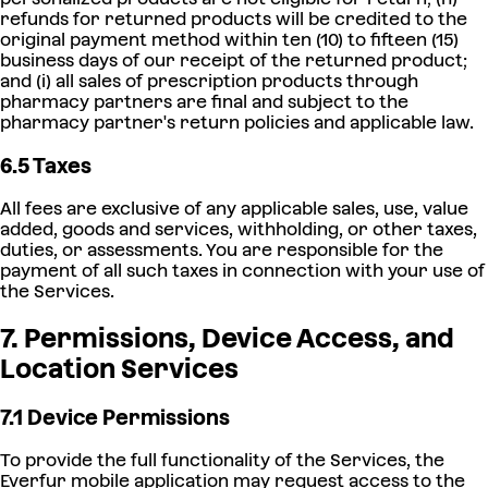
refunds for returned products will be credited to the
original payment method within ten (10) to fifteen (15)
business days of our receipt of the returned product;
and (i) all sales of prescription products through
pharmacy partners are final and subject to the
pharmacy partner's return policies and applicable law.
6.5 Taxes
All fees are exclusive of any applicable sales, use, value
added, goods and services, withholding, or other taxes,
duties, or assessments. You are responsible for the
payment of all such taxes in connection with your use of
the Services.
7. Permissions, Device Access, and
Location Services
7.1 Device Permissions
To provide the full functionality of the Services, the
Everfur mobile application may request access to the