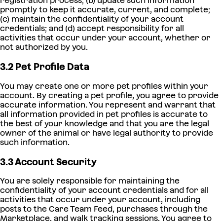
registration process; (b) update such information
promptly to keep it accurate, current, and complete;
(c) maintain the confidentiality of your account
credentials; and (d) accept responsibility for all
activities that occur under your account, whether or
not authorized by you.
3.2 Pet Profile Data
You may create one or more pet profiles within your
account. By creating a pet profile, you agree to provide
accurate information. You represent and warrant that
all information provided in pet profiles is accurate to
the best of your knowledge and that you are the legal
owner of the animal or have legal authority to provide
such information.
3.3 Account Security
You are solely responsible for maintaining the
confidentiality of your account credentials and for all
activities that occur under your account, including
posts to the Care Team Feed, purchases through the
Marketplace, and walk tracking sessions. You agree to