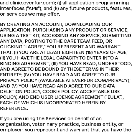
and clinic.everfur.com); (j) all application programming
interfaces ("APIs"); and (k) any future products, features,
or services we may offer.
BY CREATING AN ACCOUNT, DOWNLOADING OUR
APPLICATION, PURCHASING ANY PRODUCT OR SERVICE,
USING A TEST KIT, ACCESSING ANY SERVICE, SUBMITTING
ANY DATA, POSTING TO THE CARE TEAM FEED, OR
CLICKING "I AGREE," YOU REPRESENT AND WARRANT
THAT: (I) YOU ARE AT LEAST EIGHTEEN (18) YEARS OF AGE;
(II) YOU HAVE THE LEGAL CAPACITY TO ENTER INTO A
BINDING AGREEMENT; (III) YOU HAVE READ, UNDERSTOOD,
AND AGREE TO BE BOUND BY THESE TERMS IN THEIR
ENTIRETY; (IV) YOU HAVE READ AND AGREE TO OUR
PRIVACY POLICY (AVAILABLE AT EVERFUR.COM/PRIVACY);
AND (V) YOU HAVE READ AND AGREE TO OUR DATA
DELETION POLICY, COOKIE POLICY, ACCEPTABLE USE
POLICY, AND END USER LICENSE AGREEMENT ("EULA"),
EACH OF WHICH IS INCORPORATED HEREIN BY
REFERENCE.
If you are using the Services on behalf of an
organization, veterinary practice, business entity, or
employer, you represent and warrant that you have the