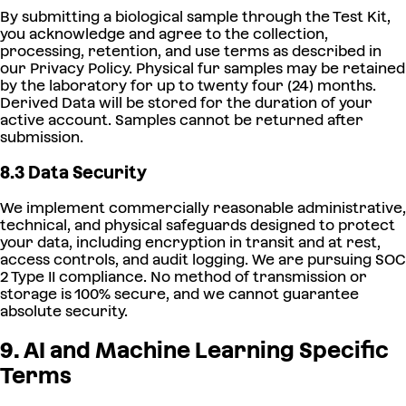
By submitting a biological sample through the Test Kit,
you acknowledge and agree to the collection,
processing, retention, and use terms as described in
our Privacy Policy. Physical fur samples may be retained
by the laboratory for up to twenty four (24) months.
Derived Data will be stored for the duration of your
active account. Samples cannot be returned after
submission.
8.3 Data Security
We implement commercially reasonable administrative,
technical, and physical safeguards designed to protect
your data, including encryption in transit and at rest,
access controls, and audit logging. We are pursuing SOC
2 Type II compliance. No method of transmission or
storage is 100% secure, and we cannot guarantee
absolute security.
9. AI and Machine Learning Specific
Terms