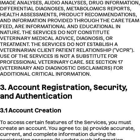
IMAGE ANALYSES, AUDIO ANALYSES, DRUG INFORMATION,
DIFFERENTIAL DIAGNOSES, METABOLOMICS REPORTS,
HEALTH ASSESSMENTS, PRODUCT RECOMMENDATIONS,
AND INFORMATION PROVIDED THROUGH THE CARE TEAM
FEED, ARE INFORMATIONAL AND EDUCATIONAL IN
NATURE. THE SERVICES DO NOT CONSTITUTE
VETERINARY MEDICAL ADVICE, DIAGNOSIS, OR
TREATMENT. THE SERVICES DO NOT ESTABLISH A
VETERINARIAN CLIENT PATIENT RELATIONSHIP ("VCPR").
USE OF THE SERVICES IS NOT A SUBSTITUTE FOR
PROFESSIONAL VETERINARY CARE. SEE SECTION 17
(VETERINARY AND DIAGNOSTIC DISCLAIMERS) FOR
ADDITIONAL CRITICAL INFORMATION.
3. Account Registration, Security,
and Authentication
3.1 Account Creation
To access certain features of the Services, you must
create an account. You agree to: (a) provide accurate,
current, and complete information during the