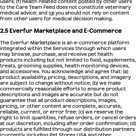
users; (f) health related content posted by other users
to the Care Team Feed does not constitute veterinary
medical advice; and (g) you should not rely on content
from other users for medical decision making.
2.5 Everfur Marketplace and E-Commerce
The Everfur Marketplace is an e-commerce platform
integrated within the Services through which users
may browse, purchase, and receive pet health
products including but not limited to food, supplements,
treats, grooming supplies, health monitoring devices,
and accessories. You acknowledge and agree that: (a)
product availability, pricing, descriptions, and imagery
are subject to change without notice; (b) we make
commercially reasonable efforts to ensure product
descriptions and images are accurate but do not
guarantee that all product descriptions, images,
pricing, or other content are complete, accurate,
reliable, current, or error free; (c) we reserve the
right to limit quantities, refuse orders, or cancel orders
at our discretion, including after order confirmation; (d)
products are fulfilled through our distribution partners
(currently including Pet Stores USA and other