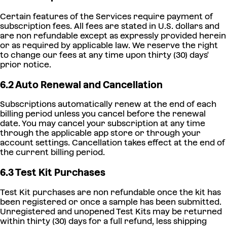
Certain features of the Services require payment of
subscription fees. All fees are stated in U.S. dollars and
are non refundable except as expressly provided herein
or as required by applicable law. We reserve the right
to change our fees at any time upon thirty (30) days'
prior notice.
6.2 Auto Renewal and Cancellation
Subscriptions automatically renew at the end of each
billing period unless you cancel before the renewal
date. You may cancel your subscription at any time
through the applicable app store or through your
account settings. Cancellation takes effect at the end of
the current billing period.
6.3 Test Kit Purchases
Test Kit purchases are non refundable once the kit has
been registered or once a sample has been submitted.
Unregistered and unopened Test Kits may be returned
within thirty (30) days for a full refund, less shipping