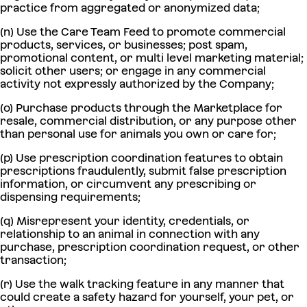
practice from aggregated or anonymized data;
(n) Use the Care Team Feed to promote commercial
products, services, or businesses; post spam,
promotional content, or multi level marketing material;
solicit other users; or engage in any commercial
activity not expressly authorized by the Company;
(o) Purchase products through the Marketplace for
resale, commercial distribution, or any purpose other
than personal use for animals you own or care for;
(p) Use prescription coordination features to obtain
prescriptions fraudulently, submit false prescription
information, or circumvent any prescribing or
dispensing requirements;
(q) Misrepresent your identity, credentials, or
relationship to an animal in connection with any
purchase, prescription coordination request, or other
transaction;
(r) Use the walk tracking feature in any manner that
could create a safety hazard for yourself, your pet, or