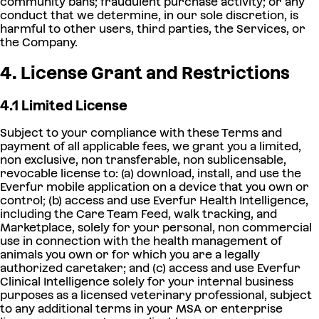
community bans; fraudulent purchase activity; or any
conduct that we determine, in our sole discretion, is
harmful to other users, third parties, the Services, or
the Company.
4. License Grant and Restrictions
4.1 Limited License
Subject to your compliance with these Terms and
payment of all applicable fees, we grant you a limited,
non exclusive, non transferable, non sublicensable,
revocable license to: (a) download, install, and use the
Everfur mobile application on a device that you own or
control; (b) access and use Everfur Health Intelligence,
including the Care Team Feed, walk tracking, and
Marketplace, solely for your personal, non commercial
use in connection with the health management of
animals you own or for which you are a legally
authorized caretaker; and (c) access and use Everfur
Clinical Intelligence solely for your internal business
purposes as a licensed veterinary professional, subject
to any additional terms in your MSA or enterprise