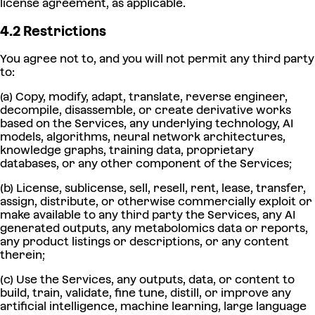
license agreement, as applicable.
4.2 Restrictions
You agree not to, and you will not permit any third party
to:
(a) Copy, modify, adapt, translate, reverse engineer,
decompile, disassemble, or create derivative works
based on the Services, any underlying technology, AI
models, algorithms, neural network architectures,
knowledge graphs, training data, proprietary
databases, or any other component of the Services;
(b) License, sublicense, sell, resell, rent, lease, transfer,
assign, distribute, or otherwise commercially exploit or
make available to any third party the Services, any AI
generated outputs, any metabolomics data or reports,
any product listings or descriptions, or any content
therein;
(c) Use the Services, any outputs, data, or content to
build, train, validate, fine tune, distill, or improve any
artificial intelligence, machine learning, large language