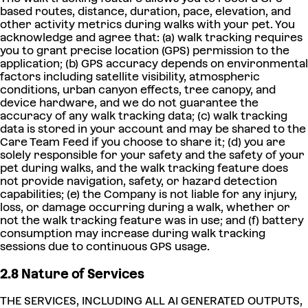
based routes, distance, duration, pace, elevation, and
other activity metrics during walks with your pet. You
acknowledge and agree that: (a) walk tracking requires
you to grant precise location (GPS) permission to the
application; (b) GPS accuracy depends on environmental
factors including satellite visibility, atmospheric
conditions, urban canyon effects, tree canopy, and
device hardware, and we do not guarantee the
accuracy of any walk tracking data; (c) walk tracking
data is stored in your account and may be shared to the
Care Team Feed if you choose to share it; (d) you are
solely responsible for your safety and the safety of your
pet during walks, and the walk tracking feature does
not provide navigation, safety, or hazard detection
capabilities; (e) the Company is not liable for any injury,
loss, or damage occurring during a walk, whether or
not the walk tracking feature was in use; and (f) battery
consumption may increase during walk tracking
sessions due to continuous GPS usage.
2.8 Nature of Services
THE SERVICES, INCLUDING ALL AI GENERATED OUTPUTS,