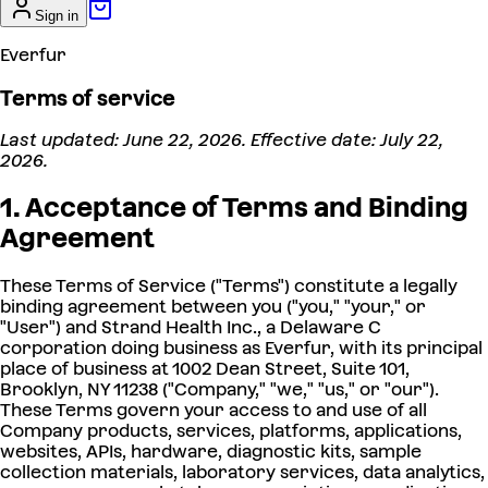
Sign in
Everfur
Terms of service
Last updated: June 22, 2026. Effective date: July 22,
2026.
1. Acceptance of Terms and Binding
Agreement
These Terms of Service ("Terms") constitute a legally
binding agreement between you ("you," "your," or
"User") and Strand Health Inc., a Delaware C
corporation doing business as Everfur, with its principal
place of business at 1002 Dean Street, Suite 101,
Brooklyn, NY 11238 ("Company," "we," "us," or "our").
These Terms govern your access to and use of all
Company products, services, platforms, applications,
websites, APIs, hardware, diagnostic kits, sample
collection materials, laboratory services, data analytics,