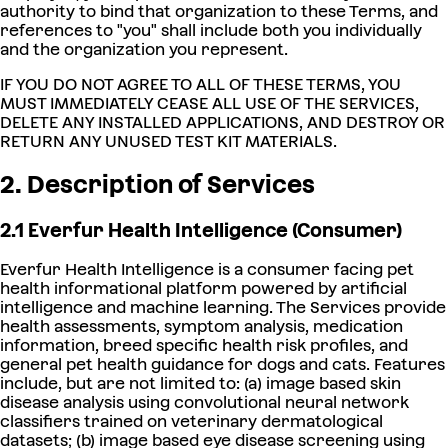
authority to bind that organization to these Terms, and
references to "you" shall include both you individually
and the organization you represent.
IF YOU DO NOT AGREE TO ALL OF THESE TERMS, YOU
MUST IMMEDIATELY CEASE ALL USE OF THE SERVICES,
DELETE ANY INSTALLED APPLICATIONS, AND DESTROY OR
RETURN ANY UNUSED TEST KIT MATERIALS.
2. Description of Services
2.1 Everfur Health Intelligence (Consumer)
Everfur Health Intelligence is a consumer facing pet
health informational platform powered by artificial
intelligence and machine learning. The Services provide
health assessments, symptom analysis, medication
information, breed specific health risk profiles, and
general pet health guidance for dogs and cats. Features
include, but are not limited to: (a) image based skin
disease analysis using convolutional neural network
classifiers trained on veterinary dermatological
datasets; (b) image based eye disease screening using