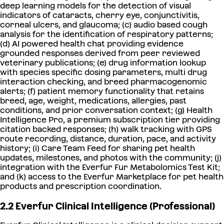
deep learning models for the detection of visual
indicators of cataracts, cherry eye, conjunctivitis,
corneal ulcers, and glaucoma; (c) audio based cough
analysis for the identification of respiratory patterns;
(d) AI powered health chat providing evidence
grounded responses derived from peer reviewed
veterinary publications; (e) drug information lookup
with species specific dosing parameters, multi drug
interaction checking, and breed pharmacogenomic
alerts; (f) patient memory functionality that retains
breed, age, weight, medications, allergies, past
conditions, and prior conversation context; (g) Health
Intelligence Pro, a premium subscription tier providing
citation backed responses; (h) walk tracking with GPS
route recording, distance, duration, pace, and activity
history; (i) Care Team Feed for sharing pet health
updates, milestones, and photos with the community; (j)
integration with the Everfur Fur Metabolomics Test Kit;
and (k) access to the Everfur Marketplace for pet health
products and prescription coordination.
2.2 Everfur Clinical Intelligence (Professional)