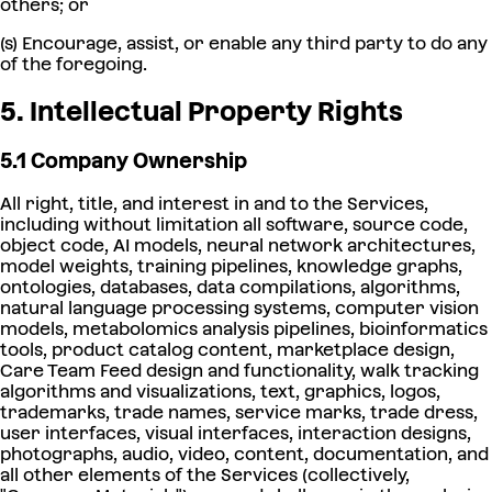
others; or
(s) Encourage, assist, or enable any third party to do any
of the foregoing.
5. Intellectual Property Rights
5.1 Company Ownership
All right, title, and interest in and to the Services,
including without limitation all software, source code,
object code, AI models, neural network architectures,
model weights, training pipelines, knowledge graphs,
ontologies, databases, data compilations, algorithms,
natural language processing systems, computer vision
models, metabolomics analysis pipelines, bioinformatics
tools, product catalog content, marketplace design,
Care Team Feed design and functionality, walk tracking
algorithms and visualizations, text, graphics, logos,
trademarks, trade names, service marks, trade dress,
user interfaces, visual interfaces, interaction designs,
photographs, audio, video, content, documentation, and
all other elements of the Services (collectively,