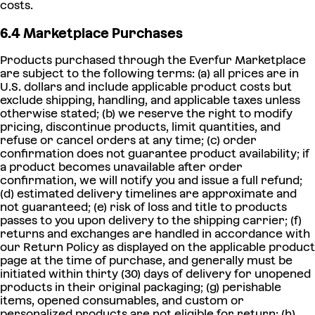
costs.
6.4 Marketplace Purchases
Products purchased through the Everfur Marketplace
are subject to the following terms: (a) all prices are in
U.S. dollars and include applicable product costs but
exclude shipping, handling, and applicable taxes unless
otherwise stated; (b) we reserve the right to modify
pricing, discontinue products, limit quantities, and
refuse or cancel orders at any time; (c) order
confirmation does not guarantee product availability; if
a product becomes unavailable after order
confirmation, we will notify you and issue a full refund;
(d) estimated delivery timelines are approximate and
not guaranteed; (e) risk of loss and title to products
passes to you upon delivery to the shipping carrier; (f)
returns and exchanges are handled in accordance with
our Return Policy as displayed on the applicable product
page at the time of purchase, and generally must be
initiated within thirty (30) days of delivery for unopened
products in their original packaging; (g) perishable
items, opened consumables, and custom or
personalized products are not eligible for return; (h)