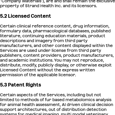
"Company Materials"), are and shall remain the exclusive
property of Strand Health Inc. and its licensors.
5.2 Licensed Content
Certain clinical reference content, drug information,
formulary data, pharmacological databases, published
literature, continuing education materials, product
descriptions and imagery from third party
manufacturers, and other content displayed within the
Services are used under license from third party
publishers, content providers, product manufacturers,
and academic institutions. You may not reproduce,
distribute, modify, publicly display, or otherwise exploit
Licensed Content without the express written
permission of the applicable licensor.
5.3 Patent Rights
Certain aspects of the Services, including but not
limited to methods of fur based metabolomics analysis
for animal health assessment, AI driven clinical decision
support architectures, out of distribution detection
systems for medical imaging, multi modal veterinary