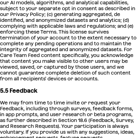
our AI models, algorithms, and analytical capabilities,
subject to your separate opt in consent as described in
our Privacy Policy; (c) generating aggregated, de
identified, and anonymized datasets and analytics; (d)
complying with applicable laws and regulations; and (e)
enforcing these Terms. This license survives
termination of your account to the extent necessary to
complete any pending operations and to maintain the
integrity of aggregated and anonymized datasets. For
Care Team Feed content specifically, you acknowledge
that content you make visible to other users may be
viewed, saved, or captured by those users, and we
cannot guarantee complete deletion of such content
from all recipients' devices or accounts.
5.5 Feedback
We may from time to time invite or request your
Feedback, including through surveys, feedback forms,
in app prompts, and user research or beta programs,
as further described in Section 18.6 (Feedback, Survey,
and Research Requests). Your participation is always
voluntary. If you provide us with any suggestions, ideas,
enhancement requests, feature requests,