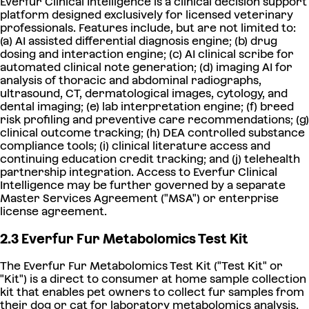
Everfur Clinical Intelligence is a clinical decision support
platform designed exclusively for licensed veterinary
professionals. Features include, but are not limited to:
(a) AI assisted differential diagnosis engine; (b) drug
dosing and interaction engine; (c) AI clinical scribe for
automated clinical note generation; (d) imaging AI for
analysis of thoracic and abdominal radiographs,
ultrasound, CT, dermatological images, cytology, and
dental imaging; (e) lab interpretation engine; (f) breed
risk profiling and preventive care recommendations; (g)
clinical outcome tracking; (h) DEA controlled substance
compliance tools; (i) clinical literature access and
continuing education credit tracking; and (j) telehealth
partnership integration. Access to Everfur Clinical
Intelligence may be further governed by a separate
Master Services Agreement ("MSA") or enterprise
license agreement.
2.3 Everfur Fur Metabolomics Test Kit
The Everfur Fur Metabolomics Test Kit ("Test Kit" or
"Kit") is a direct to consumer at home sample collection
kit that enables pet owners to collect fur samples from
their dog or cat for laboratory metabolomics analysis.