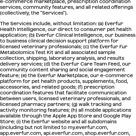
e-commerce marketplace, prescription coordination
services, community features, and all related offerings
(collectively, the "Services").
The Services include, without limitation: (a) Everfur
Health Intelligence, our direct to consumer pet health
application; (b) Everfur Clinical Intelligence, our business
to business clinical decision support platform for
licensed veterinary professionals; (c) the Everfur Fur
Metabolomics Test Kit and all associated sample
collection, shipping, laboratory analysis, and results
delivery services; (d) the Everfur Care Team Feed, our
community content sharing and social engagement
feature; (e) the Everfur Marketplace, our e-commerce
platform for pet health products, supplements, food,
accessories, and related goods; (f) prescription
coordination features that facilitate communication
between users, licensed veterinary professionals, and
licensed pharmacy partners; (g) walk tracking and
activity monitoring features; (h) all mobile applications
available through the Apple App Store and Google Play
Store; (i) the Everfur website and all subdomains
(including but not limited to my.everfur.com,
app.everfur.com, api.everfur.com, shop.everfur.com,