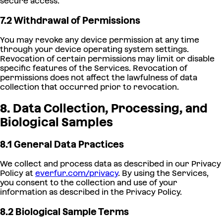
secure access.
7.2 Withdrawal of Permissions
You may revoke any device permission at any time
through your device operating system settings.
Revocation of certain permissions may limit or disable
specific features of the Services. Revocation of
permissions does not affect the lawfulness of data
collection that occurred prior to revocation.
8. Data Collection, Processing, and
Biological Samples
8.1 General Data Practices
We collect and process data as described in our Privacy
Policy at
everfur.com/privacy
. By using the Services,
you consent to the collection and use of your
information as described in the Privacy Policy.
8.2 Biological Sample Terms