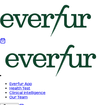
Everfur App
Health Test
Clinical Intelligence
Our Team